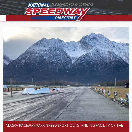
THE SOURCE FOR RACE TRACKS
ALASKA RACEWAY PARK “SPEED SPORT OUTSTANDING FACILITY OF THE