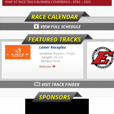
YEAR” AT RACE TRACK BUSINESS CONFERENCE – RTBC – 2025
RACE CALENDAR
VIEW FULL SCHEDULE
FEATURED TRACKS
Lanier Raceplex
Location:
Braselton, Georgia
Length:
3/8 mile
Surface:
Paved
Website
VISIT TRACK FINDER
SPONSORS