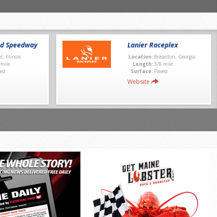
nd Speedway
Lanier Raceplex
et, Illinois
Location:
Braselton, Georgia
 mile
Length:
3/8 mile
ed
Surface:
Paved
Website