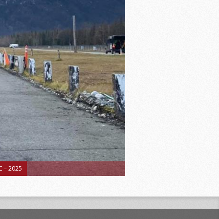
 – 2025