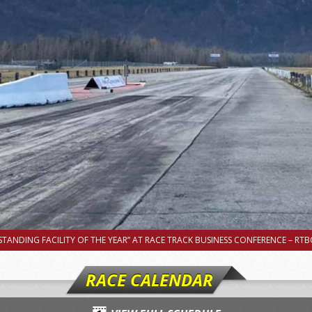
TANDING FACILITY OF THE YEAR” AT RACE TRACK BUSINESS CONFERENCE – RTBC
RACE CALENDAR