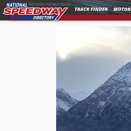
MENU
THE SOURCE FOR RACE TRACKS
TRACK FINDER
MOTOR