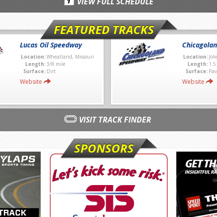
VIEW FULL SCHEDULE
FEATURED TRACKS
Lucas Oil Speedway
Chicagola
Location:
Wheatland, Missouri
Location:
Joli
Length:
3/8 mile
Length:
1.5
Surface:
Dirt
Surface:
Pav
Website
Website
VISIT TRACK FINDER
SPONSORS