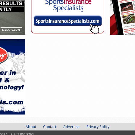
About
Contact
Advertise
Privacy Policy
-0294 | F: 847-853-8763