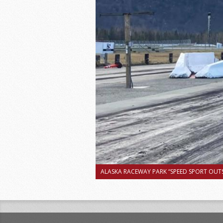
ALASKA RACEWAY PARK “SPEED SPORT OUTS