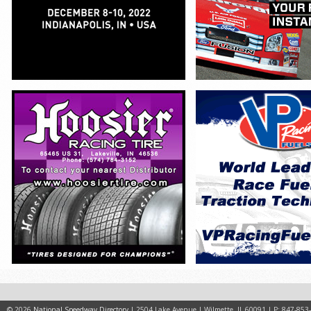
© 2026
National Speedway Directory
| 2504 Lake Avenue | Wilmette, IL 60091 | P: 847-853