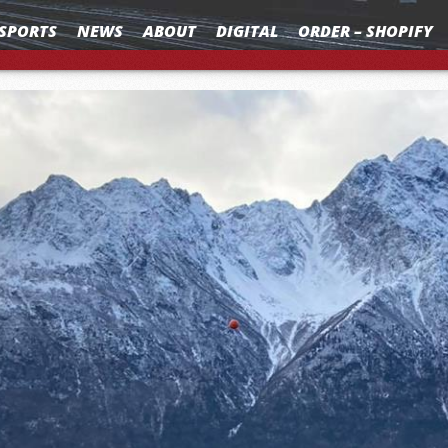
SPORTS
NEWS
ABOUT
DIGITAL
ORDER – SHOPIFY