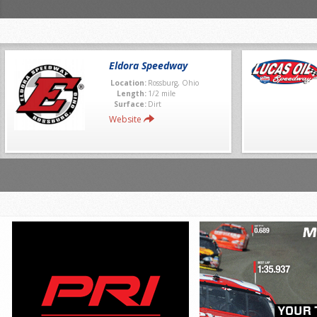
Eldora Speedway
Location:
Rossburg, Ohio
Length:
1/2 mile
Surface:
Dirt
Website