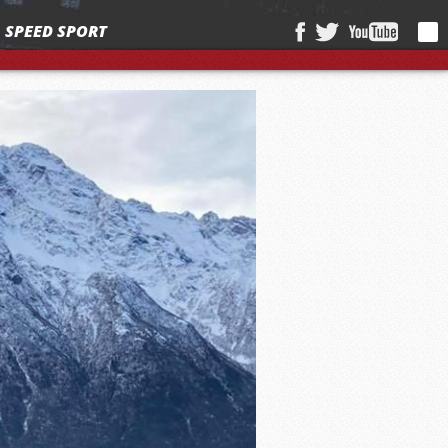
SPEED SPORT