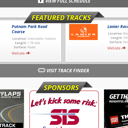
VIEW FULL SCHEDULE
FEATURED TRACKS
Putnam Park Road
Lanier Rac
Course
Location:
Bra
Length:
3/8
Location:
Greencastle, Indiana
Surface:
Pav
Length:
1.78 mile
Surface:
Paved
Website
Website
VISIT TRACK FINDER
SPONSORS