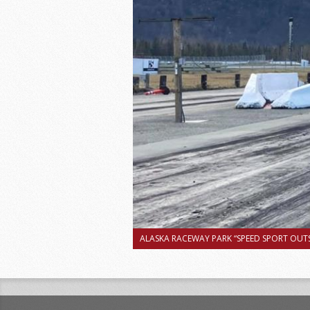
ALASKA RACEWAY PARK “SPEED SPORT OUTS