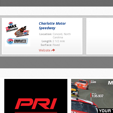
Charlotte Motor
Speedway
Location:
Concord, North
Carolina
Length:
2 1/2 mile
Surface:
Paved
Website