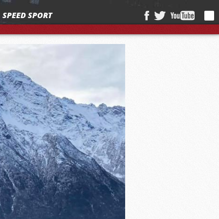
SPEED SPORT