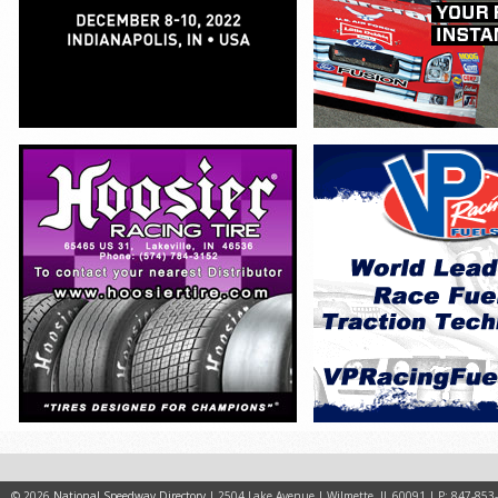
© 2026
National Speedway Directory
| 2504 Lake Avenue | Wilmette, IL 60091 | P: 847-853