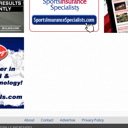
About
Contact
Advertise
Privacy Policy
-0294 | F: 847-853-8763