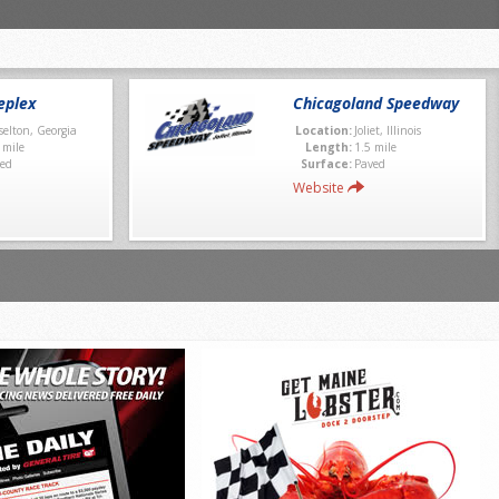
eplex
Chicagoland Speedway
selton, Georgia
Location:
Joliet, Illinois
 mile
Length:
1.5 mile
ed
Surface:
Paved
Website