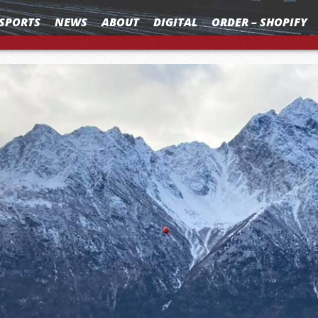
SPORTS
NEWS
ABOUT
DIGITAL
ORDER – SHOPIFY