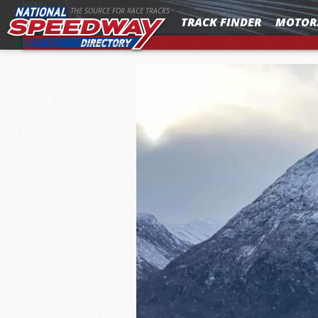
MENU
THE SOURCE FOR RACE TRACKS
TRACK FINDER
MOTOR