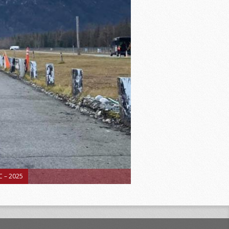
 – 2025