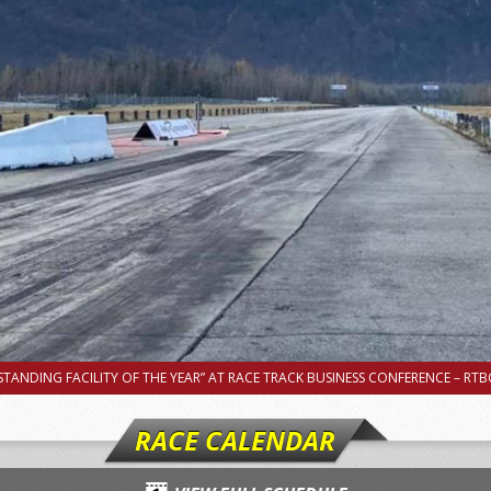
TANDING FACILITY OF THE YEAR” AT RACE TRACK BUSINESS CONFERENCE – RTBC
RACE CALENDAR