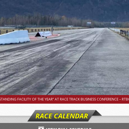
TANDING FACILITY OF THE YEAR” AT RACE TRACK BUSINESS CONFERENCE – RTBC
RACE CALENDAR