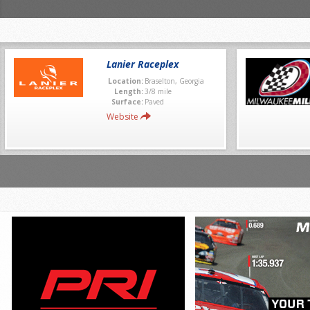
Lanier Raceplex
Location:
Braselton, Georgia
Length:
3/8 mile
Surface:
Paved
Website