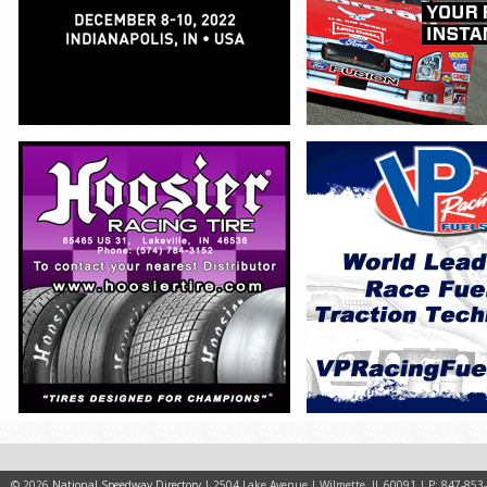
© 2026
National Speedway Directory
| 2504 Lake Avenue | Wilmette, IL 60091 | P: 847-853