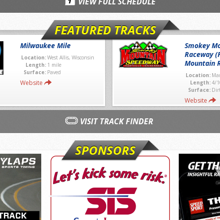
VIEW FULL SCHEDULE
FEATURED TRACKS
Milwaukee Mile
Smokey Mo
Raceway (
Location:
West Allis, Wisconsin
Mountain 
Length:
1 mile
Surface:
Paved
Location:
Mar
Website
Length:
4/1
Surface:
Dir
Website
VISIT TRACK FINDER
SPONSORS