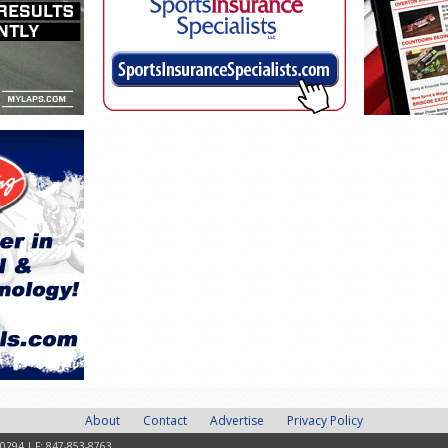
About
Contact
Advertise
Privacy Policy
-0294 | F: 847-853-8763