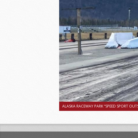
ALASKA RACEWAY PARK “SPEED SPORT OUTS