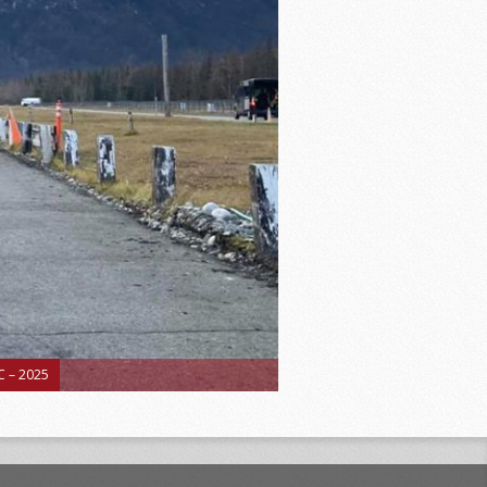
 – 2025