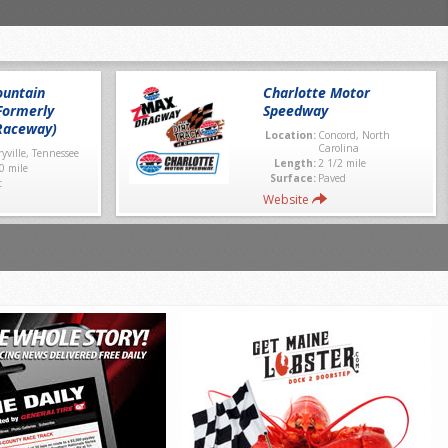
untain
Charlotte Motor
Formerly
Speedway
Raceway)
Location:
Concord, North
Carolina
yville, Tennessee
Length:
2 1/2 mile
0 mile
Surface:
Paved
t
Website