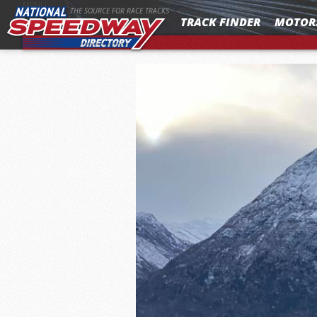
MENU
THE SOURCE FOR RACE TRACKS
TRACK FINDER
MOTOR