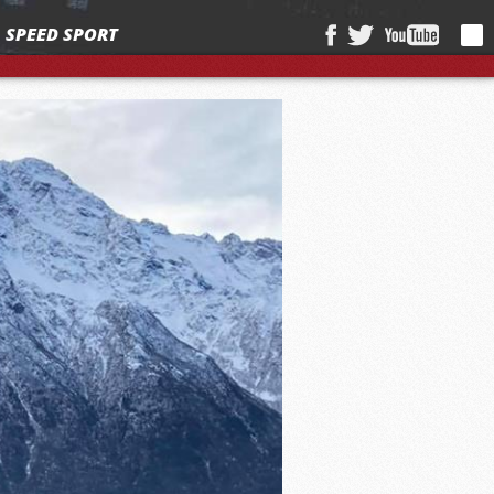
SPEED SPORT