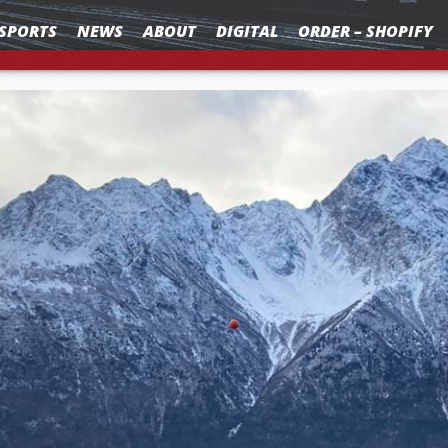
SPORTS
NEWS
ABOUT
DIGITAL
ORDER – SHOPIFY