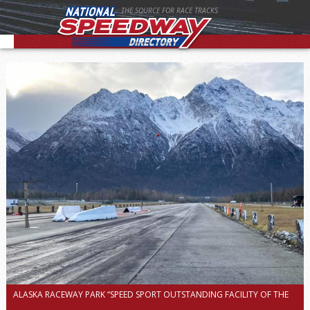
THE SOURCE FOR RACE TRACKS
ALASKA RACEWAY PARK “SPEED SPORT OUTSTANDING FACILITY OF THE