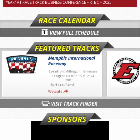
YEAR” AT RACE TRACK BUSINESS CONFERENCE – RTBC – 2025
RACE CALENDAR
VIEW FULL SCHEDULE
FEATURED TRACKS
Memphis International
Raceway
Location:
Millington, Tennessee
Length:
1.0 mile.75 mile1/4
mile
Surface:
Paved
Website
VISIT TRACK FINDER
SPONSORS