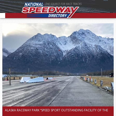
THE SOURCE FOR RACE TRACKS
ALASKA RACEWAY PARK “SPEED SPORT OUTSTANDING FACILITY OF THE