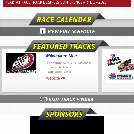
YEAR” AT RACE TRACK BUSINESS CONFERENCE – RTBC – 2025
RACE CALENDAR
VIEW FULL SCHEDULE
FEATURED TRACKS
Milwaukee Mile
Location:
West Allis, Wisconsin
Length:
1 mile
Surface:
Paved
Website
VISIT TRACK FINDER
SPONSORS