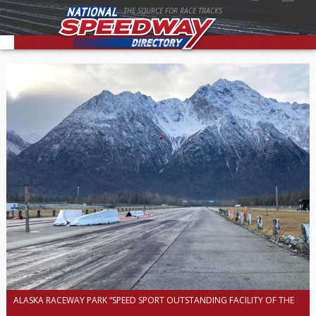
THE SOURCE FOR RACE TRACKS
ALASKA RACEWAY PARK “SPEED SPORT OUTSTANDING FACILITY OF THE