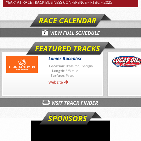
YEAR” AT RACE TRACK BUSINESS CONFERENCE – RTBC – 2025
RACE CALENDAR
VIEW FULL SCHEDULE
FEATURED TRACKS
Lanier Raceplex
Location:
Braselton, Georgia
Length:
3/8 mile
Surface:
Paved
Website
VISIT TRACK FINDER
SPONSORS