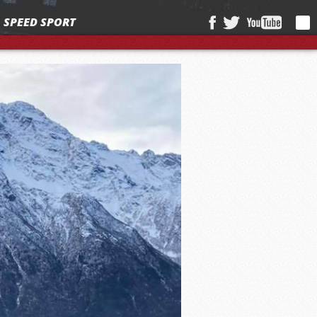
SPEED SPORT