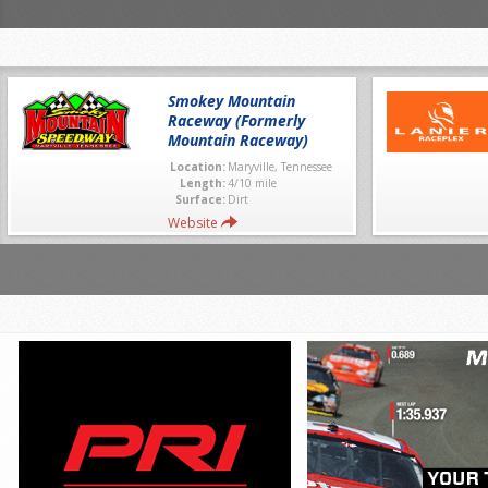
Smokey Mountain
Raceway (Formerly
Mountain Raceway)
Location:
Maryville, Tennessee
Length:
4/10 mile
Surface:
Dirt
Website