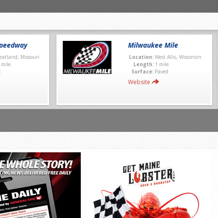
Speedway
Milwaukee Mile
atland, Missouri
Location:
West Allis, Wisconsin
 mile
Length:
1 mile
t
Surface:
Paved
Website