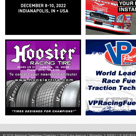
© 2026
National Speedway Directory
| 2504 Lake Avenue | Wilmette, IL 60091 | P: 847-853