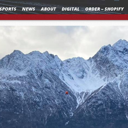
SPORTS
NEWS
ABOUT
DIGITAL
ORDER – SHOPIFY