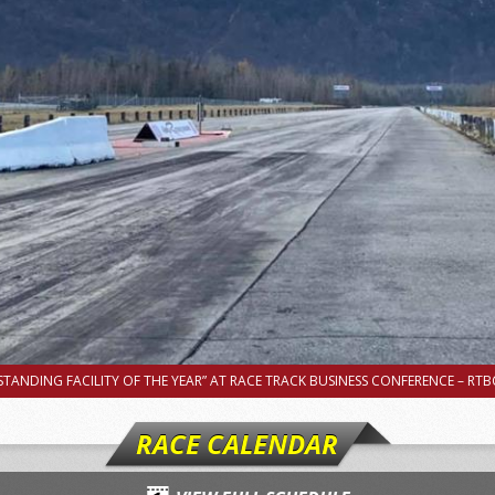
TANDING FACILITY OF THE YEAR” AT RACE TRACK BUSINESS CONFERENCE – RTBC
RACE CALENDAR