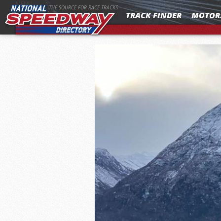
MENU
THE SOURCE FOR RACE TRACKS
TRACK FINDER
MOTOR