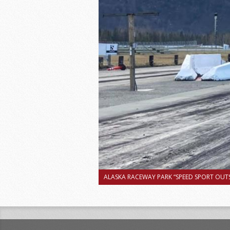
ALASKA RACEWAY PARK “SPEED SPORT OUTS