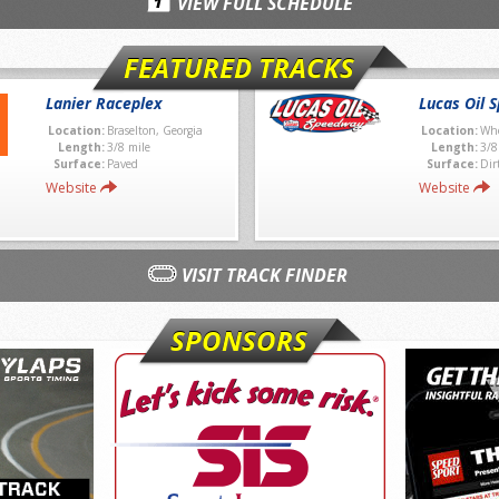
VIEW FULL SCHEDULE
FEATURED TRACKS
Lanier Raceplex
Lucas Oil 
Location:
Braselton, Georgia
Location:
Whe
Length:
3/8 mile
Length:
3/8
Surface:
Paved
Surface:
Dir
Website
Website
VISIT TRACK FINDER
SPONSORS