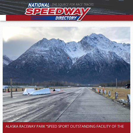
THE SOURCE FOR RACE TRACKS
ALASKA RACEWAY PARK “SPEED SPORT OUTSTANDING FACILITY OF THE