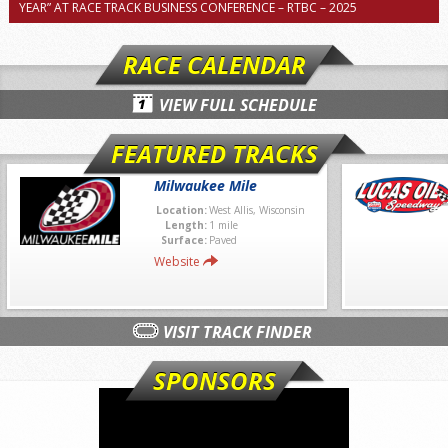
YEAR” AT RACE TRACK BUSINESS CONFERENCE – RTBC – 2025
RACE CALENDAR
VIEW FULL SCHEDULE
FEATURED TRACKS
Milwaukee Mile
Location:
West Allis, Wisconsin
Length:
1 mile
Surface:
Paved
Website
VISIT TRACK FINDER
SPONSORS