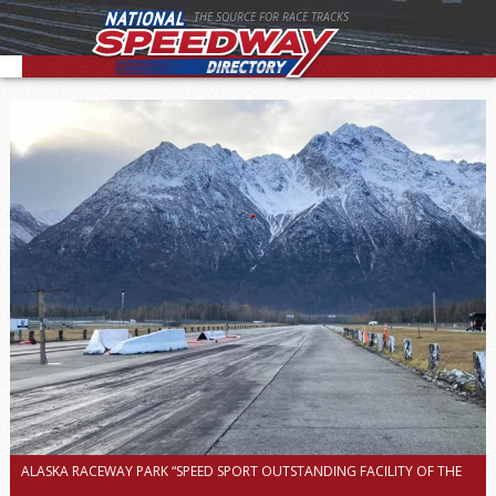
THE SOURCE FOR RACE TRACKS
ALASKA RACEWAY PARK “SPEED SPORT OUTSTANDING FACILITY OF THE