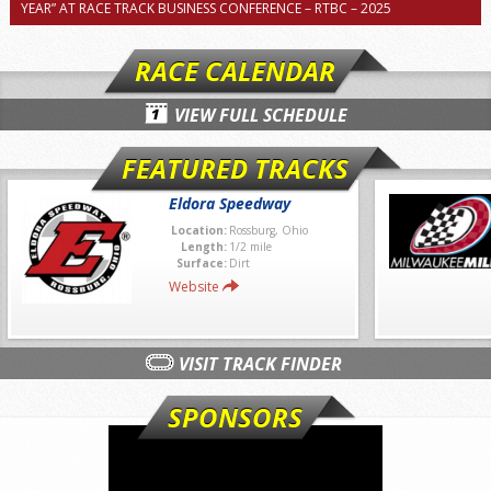
YEAR” AT RACE TRACK BUSINESS CONFERENCE – RTBC – 2025
RACE CALENDAR
VIEW FULL SCHEDULE
FEATURED TRACKS
Eldora Speedway
Location:
Rossburg, Ohio
Length:
1/2 mile
Surface:
Dirt
Website
VISIT TRACK FINDER
SPONSORS