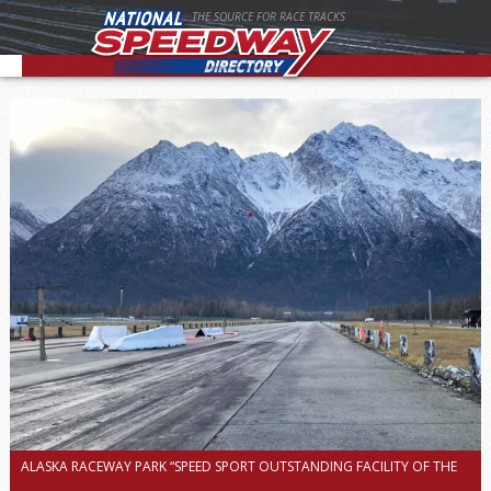
THE SOURCE FOR RACE TRACKS
ALASKA RACEWAY PARK “SPEED SPORT OUTSTANDING FACILITY OF THE