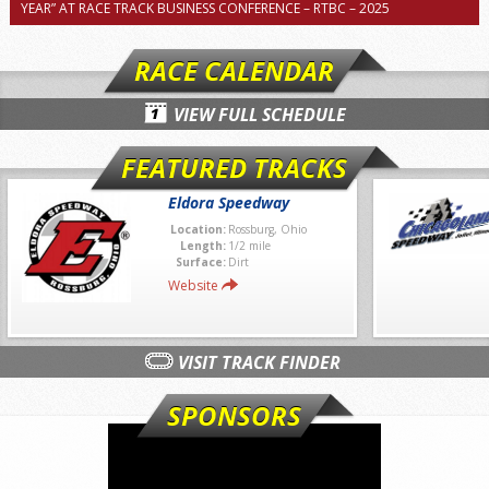
YEAR” AT RACE TRACK BUSINESS CONFERENCE – RTBC – 2025
RACE CALENDAR
VIEW FULL SCHEDULE
FEATURED TRACKS
Eldora Speedway
Location:
Rossburg, Ohio
Length:
1/2 mile
Surface:
Dirt
Website
VISIT TRACK FINDER
SPONSORS