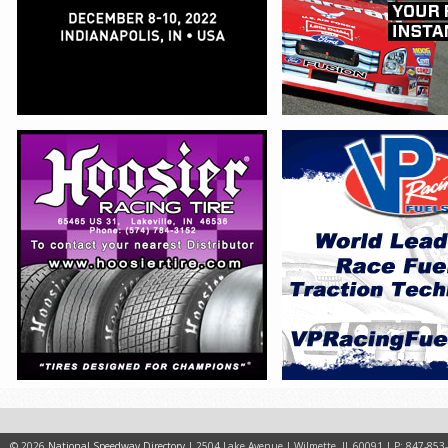
© 2026
National Speedway Directory
| 2504 Lake Avenue | Wilmette, IL 60091 | P: 847-853