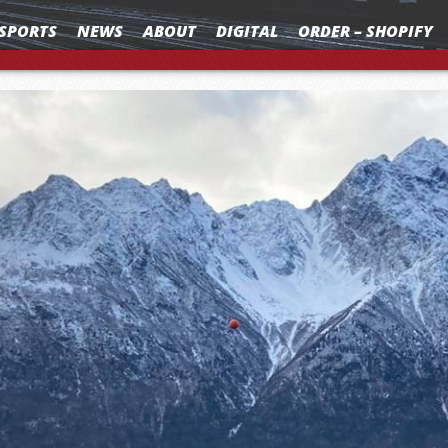
SPORTS
NEWS
ABOUT
DIGITAL
ORDER – SHOPIFY