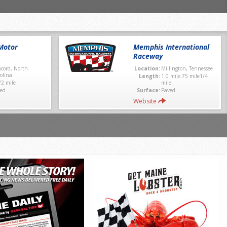
Motor
Memphis International
Raceway
cord, North
Location:
Millington, Tennessee
olina
Length:
1.0 mile.75 mile1/4
/2 mile
mile
ed
Surface:
Paved
Website