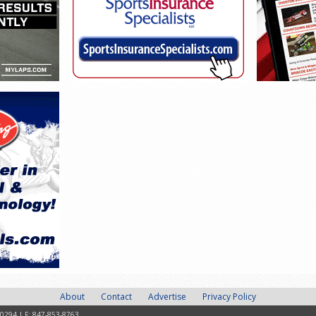
About
Contact
Advertise
Privacy Policy
-0294 | F: 847-853-8763