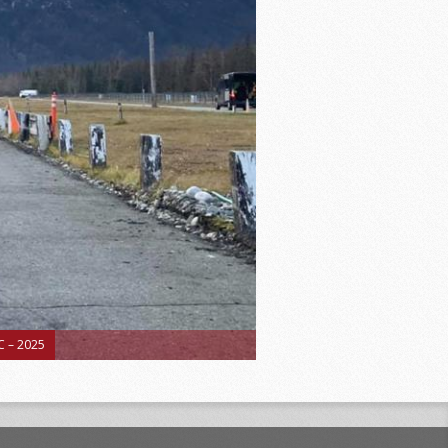
 – 2025