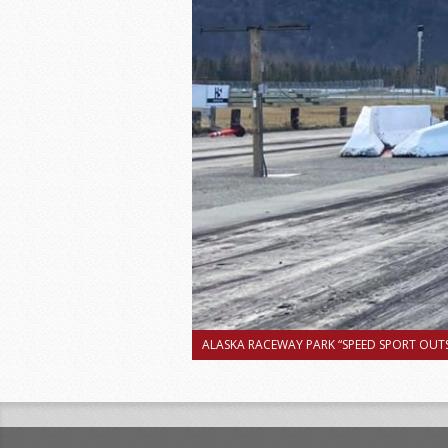
ALASKA RACEWAY PARK “SPEED SPORT OUTS