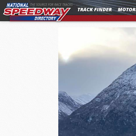
MENU
THE SOURCE FOR RACE TRACKS
TRACK FINDER
MOTOR