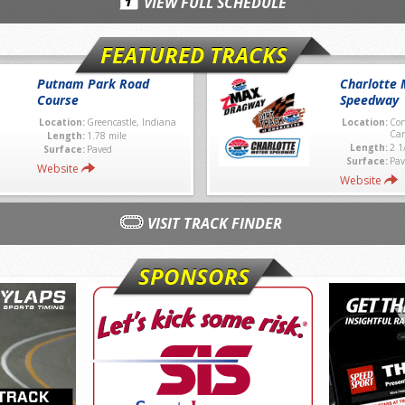
VIEW FULL SCHEDULE
FEATURED TRACKS
Putnam Park Road
Charlotte 
Course
Speedway
Location:
Greencastle, Indiana
Location:
Con
Car
Length:
1.78 mile
Length:
2 1
Surface:
Paved
Surface:
Pav
Website
Website
VISIT TRACK FINDER
SPONSORS