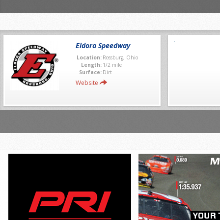
Eldora Speedway
Location:
Rossburg, Ohio
Length:
1/2 mile
Surface:
Dirt
Website