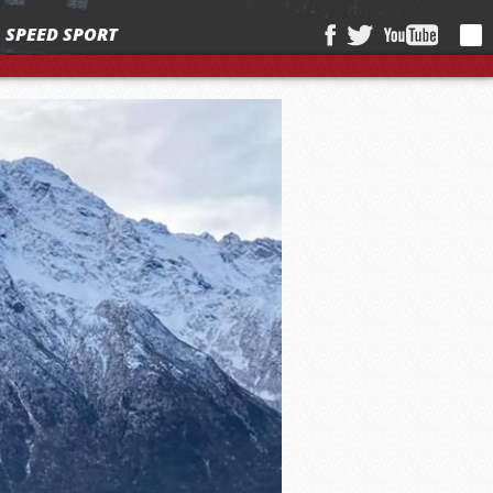
SPEED SPORT