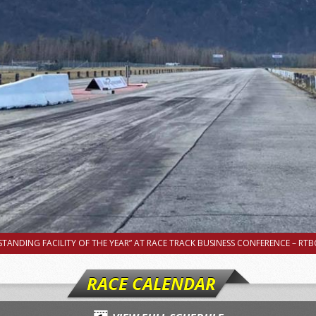
TANDING FACILITY OF THE YEAR” AT RACE TRACK BUSINESS CONFERENCE – RTBC
RACE CALENDAR