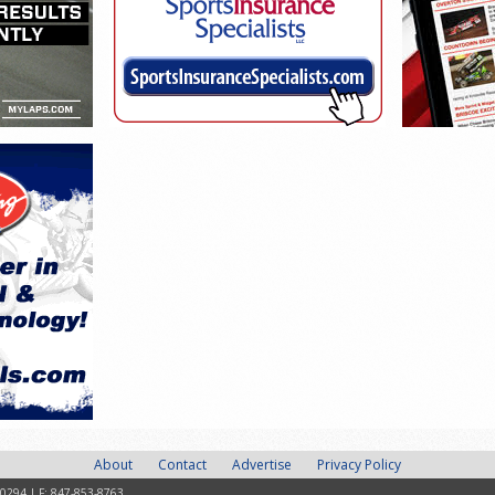
About
Contact
Advertise
Privacy Policy
-0294 | F: 847-853-8763