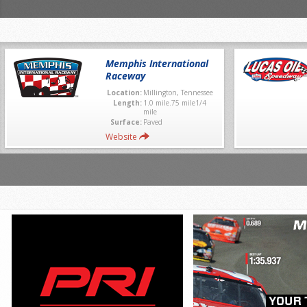
Memphis International
Raceway
Location:
Millington, Tennessee
Length:
1.0 mile.75 mile1/4
mile
Surface:
Paved
Website