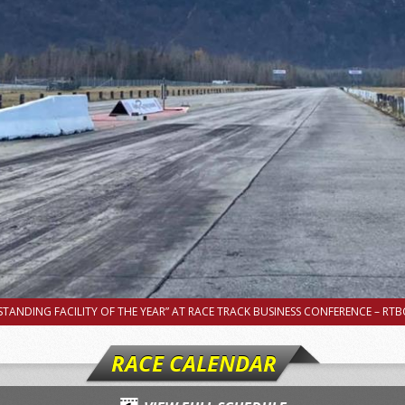
TANDING FACILITY OF THE YEAR” AT RACE TRACK BUSINESS CONFERENCE – RTBC
RACE CALENDAR