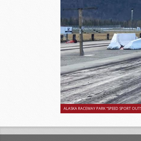
ALASKA RACEWAY PARK “SPEED SPORT OUTS