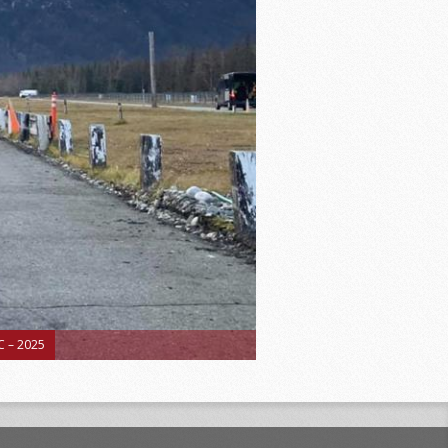
 – 2025