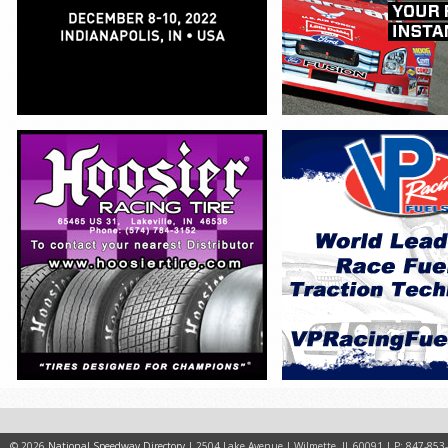
© 2026
National Speedway Directory
| 2504 Lake Avenue | Wilmette, IL 60091 | P: 847-853