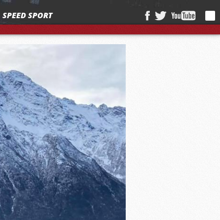
SPEED SPORT