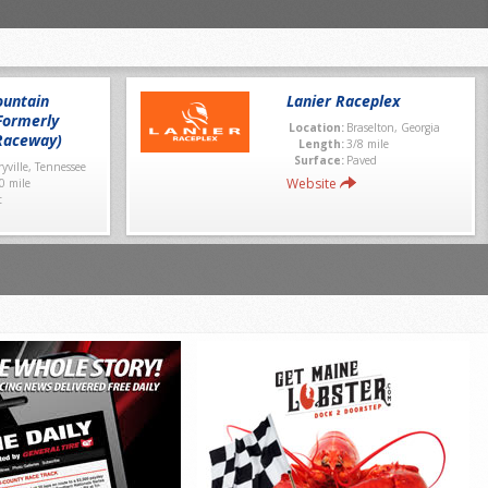
untain
Lanier Raceplex
Formerly
Location:
Braselton, Georgia
Raceway)
Length:
3/8 mile
Surface:
Paved
yville, Tennessee
Website
0 mile
t