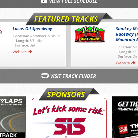
VIEW FULL SCHEDULE
FEATURED TRACKS
Lucas Oil Speedway
Smokey Mo
Raceway (
Location:
Wheatland, Missouri
Mountain 
Length:
3/8 mile
Surface:
Dirt
Location:
Mar
Website
Length:
4/1
Surface:
Dir
Website
VISIT TRACK FINDER
SPONSORS