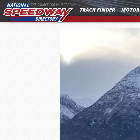
MENU
THE SOURCE FOR RACE TRACKS
TRACK FINDER
MOTOR