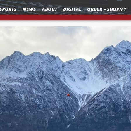
SPORTS
NEWS
ABOUT
DIGITAL
ORDER – SHOPIFY