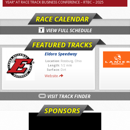
YEAR” AT RACE TRACK BUSINESS CONFERENCE – RTBC – 2025
RACE CALENDAR
VIEW FULL SCHEDULE
FEATURED TRACKS
Eldora Speedway
Location:
Rossburg, Ohio
Length:
1/2 mile
Surface:
Dirt
Website
VISIT TRACK FINDER
SPONSORS