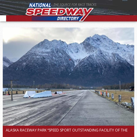
THE SOURCE FOR RACE TRACKS
ALASKA RACEWAY PARK “SPEED SPORT OUTSTANDING FACILITY OF THE