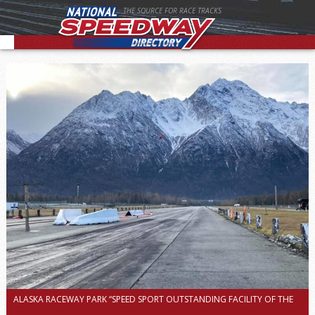
THE SOURCE FOR RACE TRACKS
ALASKA RACEWAY PARK “SPEED SPORT OUTSTANDING FACILITY OF THE