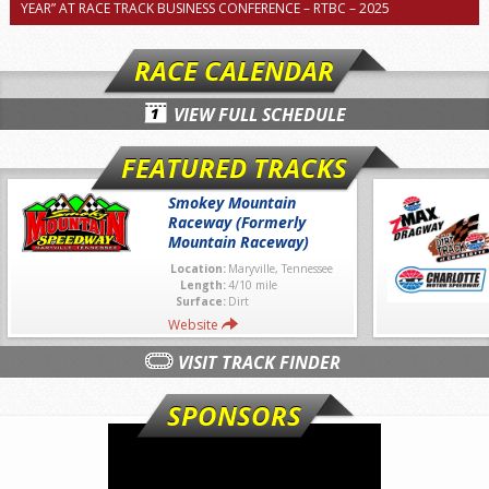
YEAR” AT RACE TRACK BUSINESS CONFERENCE – RTBC – 2025
RACE CALENDAR
VIEW FULL SCHEDULE
FEATURED TRACKS
Smokey Mountain
Raceway (Formerly
Mountain Raceway)
Location:
Maryville, Tennessee
Length:
4/10 mile
Surface:
Dirt
Website
VISIT TRACK FINDER
SPONSORS