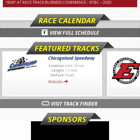
YEAR” AT RACE TRACK BUSINESS CONFERENCE – RTBC – 2025
RACE CALENDAR
VIEW FULL SCHEDULE
FEATURED TRACKS
Chicagoland Speedway
Location:
Joliet, Illinois
Length:
1.5 mile
Surface:
Paved
Website
VISIT TRACK FINDER
SPONSORS