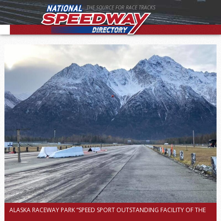
THE SOURCE FOR RACE TRACKS
ALASKA RACEWAY PARK “SPEED SPORT OUTSTANDING FACILITY OF THE