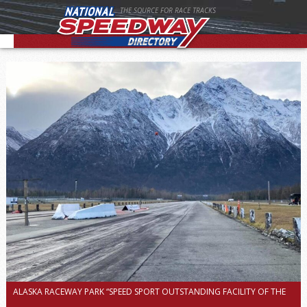
THE SOURCE FOR RACE TRACKS
ALASKA RACEWAY PARK “SPEED SPORT OUTSTANDING FACILITY OF THE