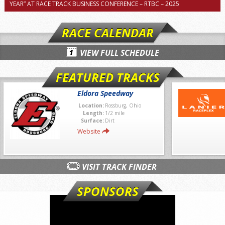
YEAR” AT RACE TRACK BUSINESS CONFERENCE – RTBC – 2025
RACE CALENDAR
VIEW FULL SCHEDULE
FEATURED TRACKS
Eldora Speedway
Location:
Rossburg, Ohio
Length:
1/2 mile
Surface:
Dirt
Website
VISIT TRACK FINDER
SPONSORS