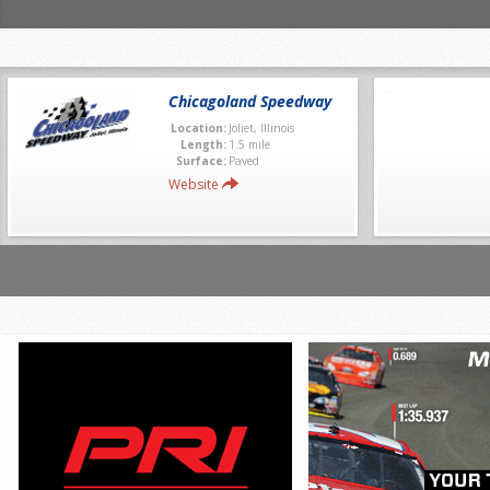
Chicagoland Speedway
Location:
Joliet, Illinois
Length:
1.5 mile
Surface:
Paved
Website