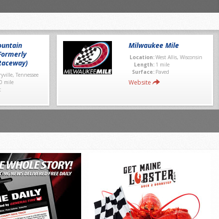
untain
Milwaukee Mile
Formerly
Location:
West Allis, Wisconsin
Raceway)
Length:
1 mile
Surface:
Paved
yville, Tennessee
Website
0 mile
t