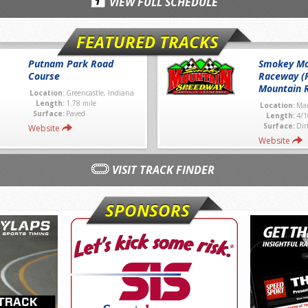
VIEW FULL SCHEDULE
FEATURED TRACKS
Putnam Park Road
Smokey Mo
Course
Raceway (
Mountain 
Location:
Greencastle, Indiana
Length:
1.78 mile
Location:
Mar
Surface:
Paved
Length:
4/1
Surface:
Dir
Website
Website
VISIT TRACK FINDER
SPONSORS