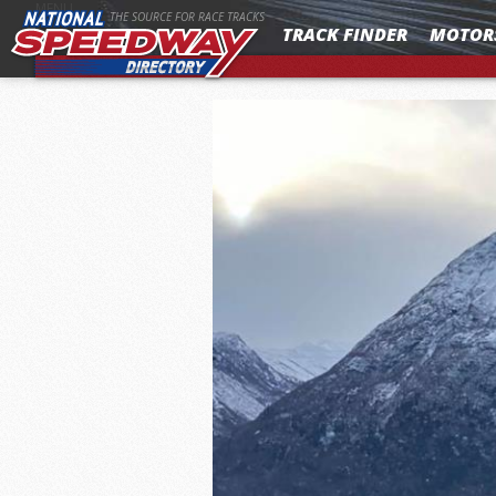
MENU
THE SOURCE FOR RACE TRACKS
TRACK FINDER
MOTOR