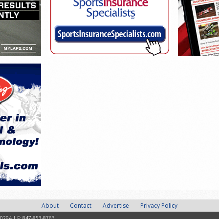
About
Contact
Advertise
Privacy Policy
-0294 | F: 847-853-8763