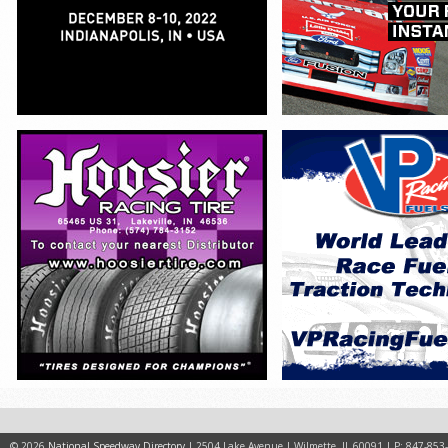
© 2026
National Speedway Directory
| 2504 Lake Avenue | Wilmette, IL 60091 | P: 847-853