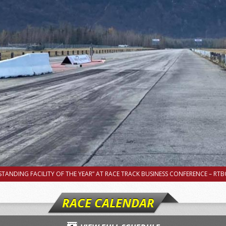
TANDING FACILITY OF THE YEAR” AT RACE TRACK BUSINESS CONFERENCE – RTBC
RACE CALENDAR