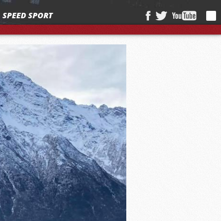
SPEED SPORT