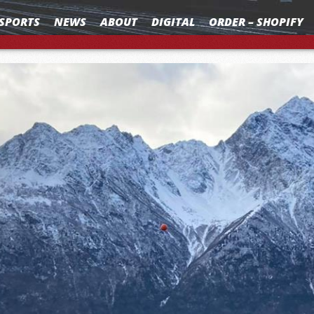
SPORTS
NEWS
ABOUT
DIGITAL
ORDER – SHOPIFY