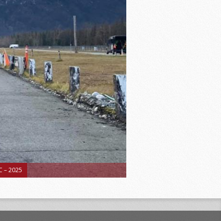
 – 2025