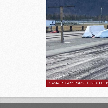
ALASKA RACEWAY PARK “SPEED SPORT OUTS