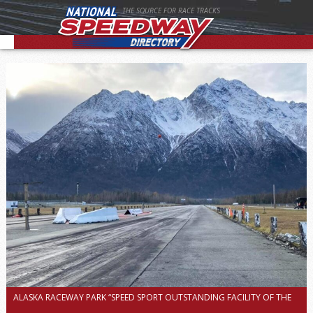
THE SOURCE FOR RACE TRACKS
ALASKA RACEWAY PARK “SPEED SPORT OUTSTANDING FACILITY OF THE