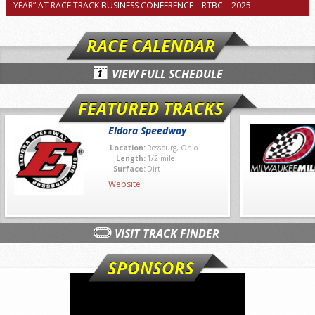
YEAR” AT RACE TRACK BUSINESS CONFERENCE – RTBC – 2025
RACE CALENDAR
VIEW FULL SCHEDULE
FEATURED TRACKS
Eldora Speedway
Location:
Rossburg, Ohio
Length:
1/2 mile
Surface:
Dirt
Website
VISIT TRACK FINDER
SPONSORS