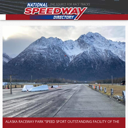
THE SOURCE FOR RACE TRACKS
ALASKA RACEWAY PARK “SPEED SPORT OUTSTANDING FACILITY OF THE