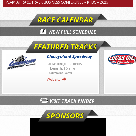
YEAR” AT RACE TRACK BUSINESS CONFERENCE – RTBC – 2025
RACE CALENDAR
VIEW FULL SCHEDULE
FEATURED TRACKS
Chicagoland Speedway
Location:
Joliet, Illinois
Length:
1.5 mile
Surface:
Paved
Website
VISIT TRACK FINDER
SPONSORS