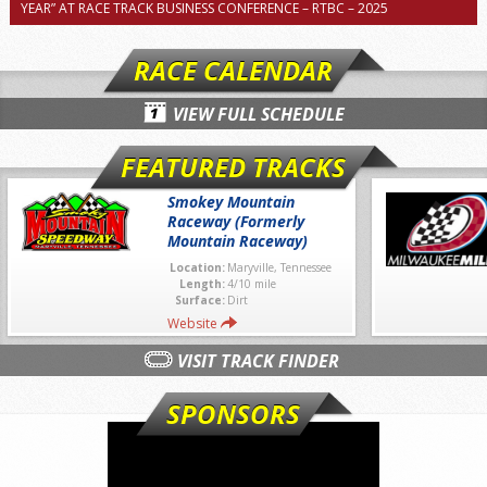
YEAR” AT RACE TRACK BUSINESS CONFERENCE – RTBC – 2025
RACE CALENDAR
VIEW FULL SCHEDULE
FEATURED TRACKS
Smokey Mountain
Raceway (Formerly
Mountain Raceway)
Location:
Maryville, Tennessee
Length:
4/10 mile
Surface:
Dirt
Website
VISIT TRACK FINDER
SPONSORS