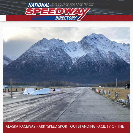
THE SOURCE FOR RACE TRACKS
ALASKA RACEWAY PARK “SPEED SPORT OUTSTANDING FACILITY OF THE