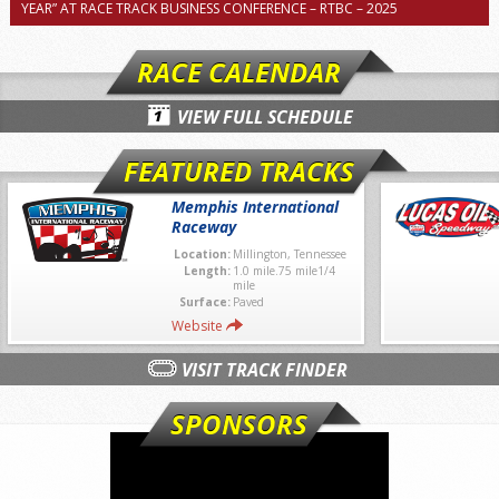
YEAR” AT RACE TRACK BUSINESS CONFERENCE – RTBC – 2025
RACE CALENDAR
VIEW FULL SCHEDULE
FEATURED TRACKS
Memphis International
Raceway
Location:
Millington, Tennessee
Length:
1.0 mile.75 mile1/4
mile
Surface:
Paved
Website
VISIT TRACK FINDER
SPONSORS