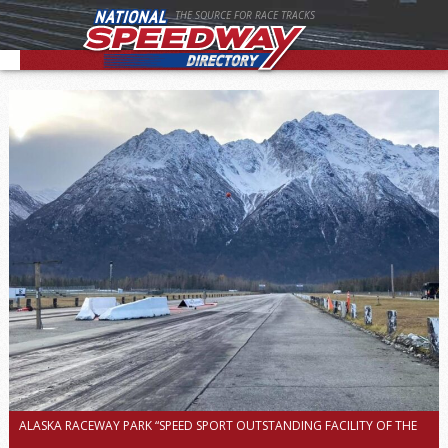
THE SOURCE FOR RACE TRACKS
ALASKA RACEWAY PARK “SPEED SPORT OUTSTANDING FACILITY OF THE