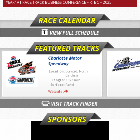
YEAR” AT RACE TRACK BUSINESS CONFERENCE – RTBC – 2025
RACE CALENDAR
VIEW FULL SCHEDULE
FEATURED TRACKS
Charlotte Motor
Speedway
Location:
Concord, North
Carolina
Length:
2 1/2 mile
Surface:
Paved
Website
VISIT TRACK FINDER
SPONSORS