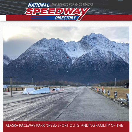
THE SOURCE FOR RACE TRACKS
ALASKA RACEWAY PARK “SPEED SPORT OUTSTANDING FACILITY OF THE