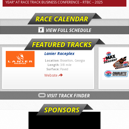
YEAR” AT RACE TRACK BUSINESS CONFERENCE – RTBC – 2025
RACE CALENDAR
VIEW FULL SCHEDULE
FEATURED TRACKS
Lanier Raceplex
Location:
Braselton, Georgia
Length:
3/8 mile
Surface:
Paved
Website
VISIT TRACK FINDER
SPONSORS