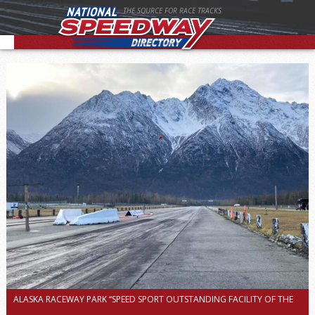
THE SOURCE FOR RACE TRACKS
ALASKA RACEWAY PARK “SPEED SPORT OUTSTANDING FACILITY OF THE