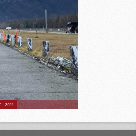
 – 2025