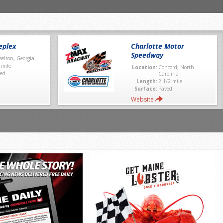
eplex
Charlotte Motor
Speedway
selton, Georgia
 mile
Location:
Concord, North
ed
Carolina
Length:
2 1/2 mile
Surface:
Paved
Website