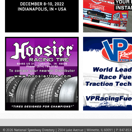
© 2026
National Speedway Directory
| 2504 Lake Avenue | Wilmette, IL 60091 | P: 847-853