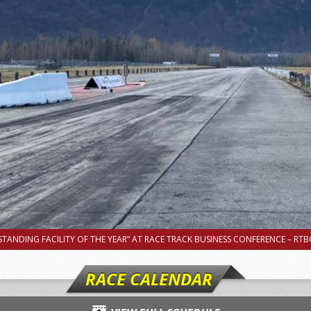
TANDING FACILITY OF THE YEAR” AT RACE TRACK BUSINESS CONFERENCE – RTBC
RACE CALENDAR