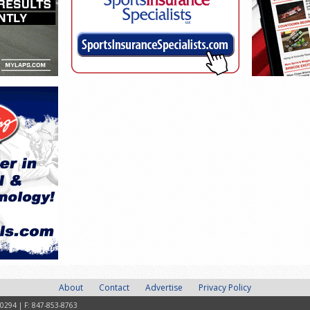
About
Contact
Advertise
Privacy Policy
-0294 | F: 847-853-8763