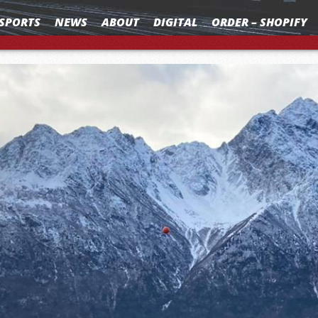
SPORTS
NEWS
ABOUT
DIGITAL
ORDER – SHOPIFY