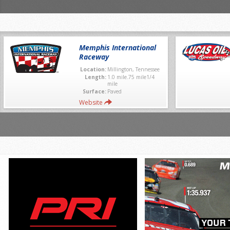
Memphis International
Raceway
Location:
Millington, Tennessee
Length:
1.0 mile.75 mile1/4
mile
Surface:
Paved
Website