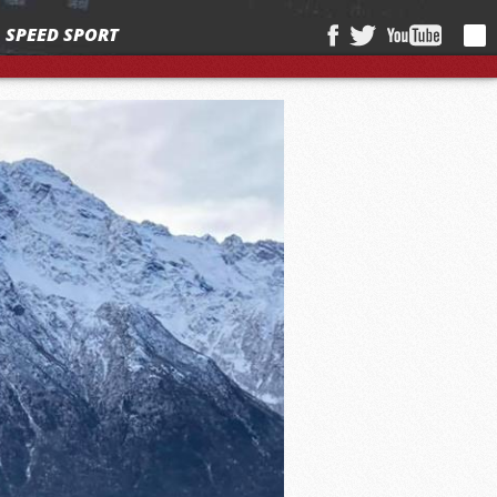
SPEED SPORT