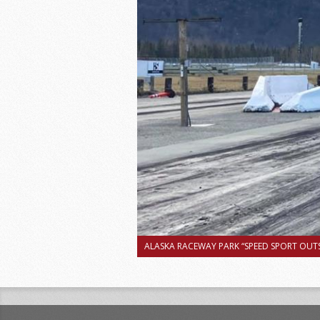
ALASKA RACEWAY PARK “SPEED SPORT OUTS