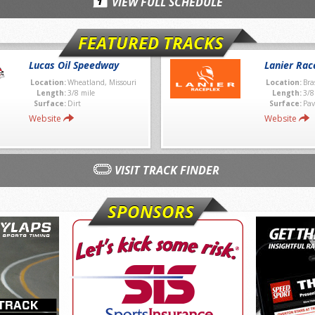
VIEW FULL SCHEDULE
FEATURED TRACKS
Lucas Oil Speedway
Lanier Rac
Location:
Wheatland, Missouri
Location:
Bra
Length:
3/8 mile
Length:
3/8
Surface:
Dirt
Surface:
Pav
Website
Website
VISIT TRACK FINDER
SPONSORS