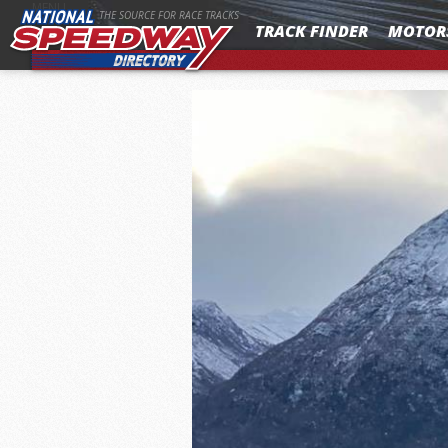
MENU
THE SOURCE FOR RACE TRACKS
TRACK FINDER
MOTOR