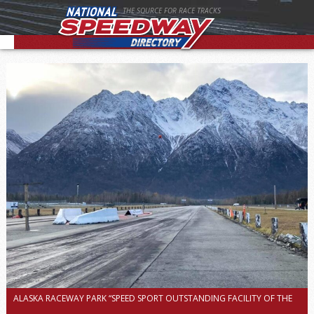
THE SOURCE FOR RACE TRACKS
ALASKA RACEWAY PARK “SPEED SPORT OUTSTANDING FACILITY OF THE