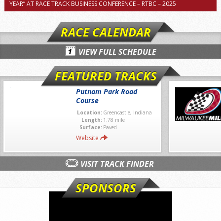
YEAR” AT RACE TRACK BUSINESS CONFERENCE – RTBC – 2025
RACE CALENDAR
VIEW FULL SCHEDULE
FEATURED TRACKS
Putnam Park Road
Course
Location:
Greencastle, Indiana
Length:
1.78 mile
Surface:
Paved
Website
VISIT TRACK FINDER
SPONSORS