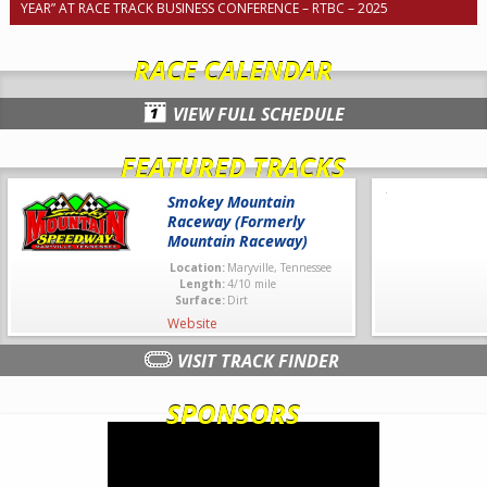
YEAR” AT RACE TRACK BUSINESS CONFERENCE – RTBC – 2025
RACE CALENDAR
VIEW FULL SCHEDULE
FEATURED TRACKS
Smokey Mountain
Raceway (Formerly
Mountain Raceway)
Location:
Maryville, Tennessee
Length:
4/10 mile
Surface:
Dirt
Website
VISIT TRACK FINDER
SPONSORS