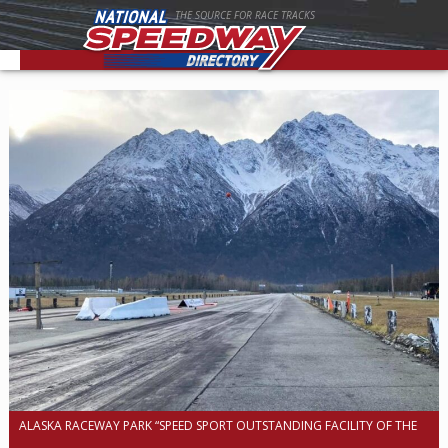
THE SOURCE FOR RACE TRACKS
ALASKA RACEWAY PARK “SPEED SPORT OUTSTANDING FACILITY OF THE