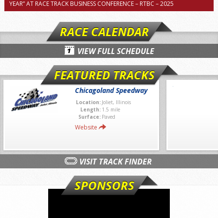
YEAR” AT RACE TRACK BUSINESS CONFERENCE – RTBC – 2025
RACE CALENDAR
VIEW FULL SCHEDULE
FEATURED TRACKS
Chicagoland Speedway
Location:
Joliet, Illinois
Length:
1.5 mile
Surface:
Paved
Website
VISIT TRACK FINDER
SPONSORS