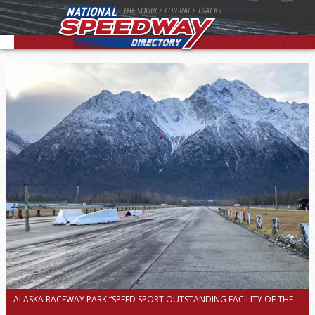
THE SOURCE FOR RACE TRACKS
ALASKA RACEWAY PARK “SPEED SPORT OUTSTANDING FACILITY OF THE