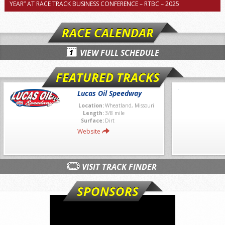
YEAR” AT RACE TRACK BUSINESS CONFERENCE – RTBC – 2025
RACE CALENDAR
VIEW FULL SCHEDULE
FEATURED TRACKS
Lucas Oil Speedway
Location:
Wheatland, Missouri
Length:
3/8 mile
Surface:
Dirt
Website
VISIT TRACK FINDER
SPONSORS