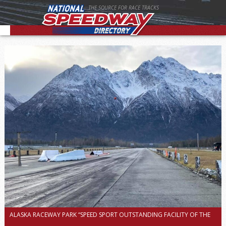
THE SOURCE FOR RACE TRACKS
ALASKA RACEWAY PARK “SPEED SPORT OUTSTANDING FACILITY OF THE