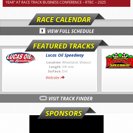
YEAR” AT RACE TRACK BUSINESS CONFERENCE – RTBC – 2025
RACE CALENDAR
VIEW FULL SCHEDULE
FEATURED TRACKS
Lucas Oil Speedway
Location:
Wheatland, Missouri
Length:
3/8 mile
Surface:
Dirt
Website
VISIT TRACK FINDER
SPONSORS