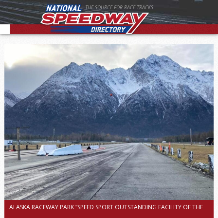
THE SOURCE FOR RACE TRACKS
ALASKA RACEWAY PARK “SPEED SPORT OUTSTANDING FACILITY OF THE