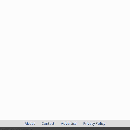
About
Contact
Advertise
Privacy Policy