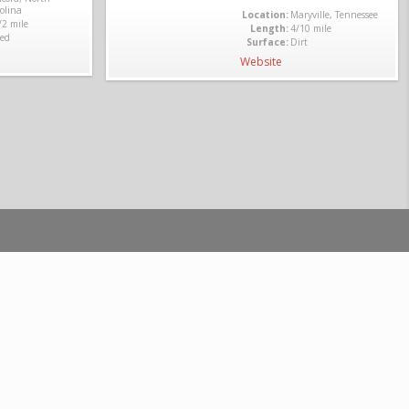
olina
Location:
Maryville, Tennessee
/2 mile
Length:
4/10 mile
ed
Surface:
Dirt
Website