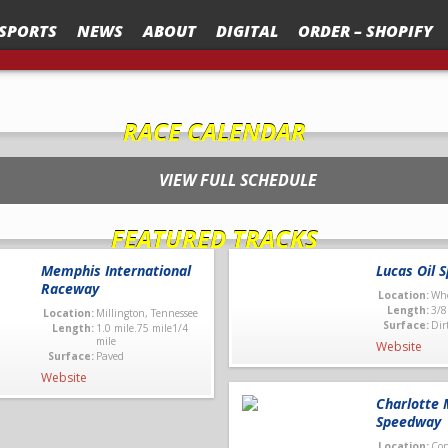
SPORTS
NEWS
ABOUT
DIGITAL
ORDER – SHOPIFY
TANDING FACILITY OF THE YEAR” AT RACE TRACK BUSINESS CONFERENCE – RTBC
RACE CALENDAR
VIEW FULL SCHEDULE
FEATURED TRACKS
Memphis International
Lucas Oil 
Raceway
Location:
Whe
Length:
3/8
Location:
Millington, Tennessee
Surface:
Dir
Length:
1.0 mile.75 mile1/4
mile
Website
Surface:
Paved
Website
Charlotte 
Speedway
Location:
Con