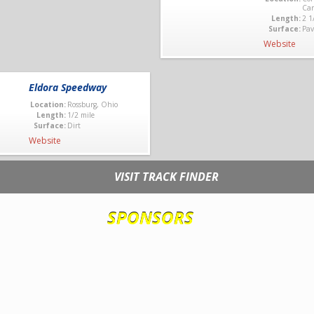
Car
Length:
2 1
Surface:
Pav
Website
Eldora Speedway
Location:
Rossburg, Ohio
Length:
1/2 mile
Surface:
Dirt
Website
VISIT TRACK FINDER
SPONSORS