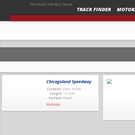
THE SOURCE FOR RACE TRACKS
TRACK FINDER
MOTOR
ALASKA RACEWAY PARK “SPEED SPORT OUTS
Chicagoland Speedway
Location:
Joliet, Illinois
Length:
1.5 mile
Surface:
Paved
Website