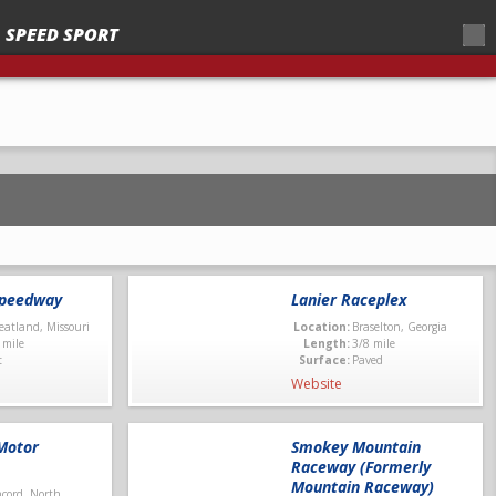
SPEED SPORT
 – 2025
Speedway
Lanier Raceplex
atland, Missouri
Location:
Braselton, Georgia
 mile
Length:
3/8 mile
t
Surface:
Paved
Website
Motor
Smokey Mountain
Raceway (Formerly
Mountain Raceway)
cord, North