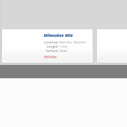
Milwaukee Mile
Location:
West Allis, Wisconsin
Length:
1 mile
Surface:
Paved
Website