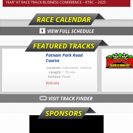
YEAR” AT RACE TRACK BUSINESS CONFERENCE – RTBC – 2025
RACE CALENDAR
VIEW FULL SCHEDULE
FEATURED TRACKS
Putnam Park Road
Course
Location:
Greencastle, Indiana
Length:
1.78 mile
Surface:
Paved
Website
VISIT TRACK FINDER
SPONSORS