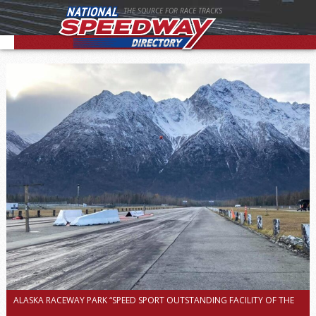
THE SOURCE FOR RACE TRACKS
ALASKA RACEWAY PARK “SPEED SPORT OUTSTANDING FACILITY OF THE