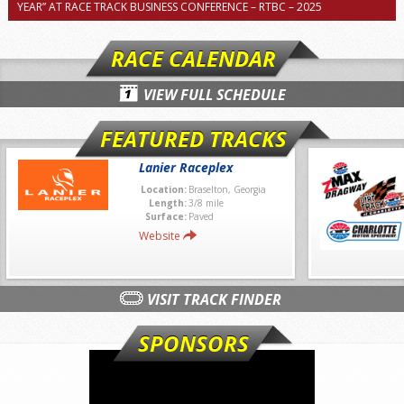
YEAR” AT RACE TRACK BUSINESS CONFERENCE – RTBC – 2025
RACE CALENDAR
VIEW FULL SCHEDULE
FEATURED TRACKS
Lanier Raceplex
Location:
Braselton, Georgia
Length:
3/8 mile
Surface:
Paved
Website
VISIT TRACK FINDER
SPONSORS