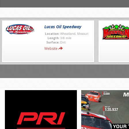
Lucas Oil Speedway
Location:
Wheatland, Missouri
Length:
3/8 mile
Surface:
Dirt
Website