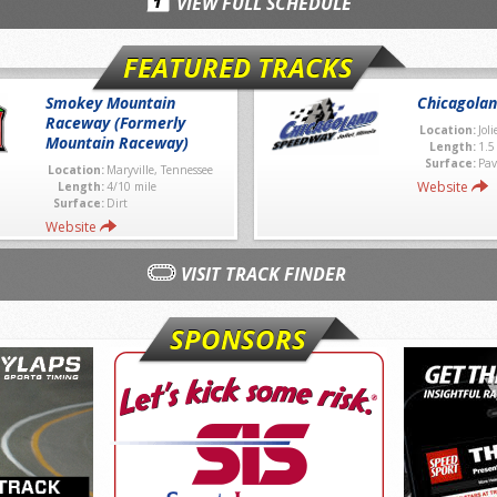
VIEW FULL SCHEDULE
FEATURED TRACKS
Smokey Mountain
Chicagola
Raceway (Formerly
Location:
Joli
Mountain Raceway)
Length:
1.5
Surface:
Pav
Location:
Maryville, Tennessee
Website
Length:
4/10 mile
Surface:
Dirt
Website
VISIT TRACK FINDER
SPONSORS