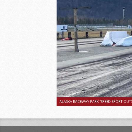
ALASKA RACEWAY PARK “SPEED SPORT OUTS