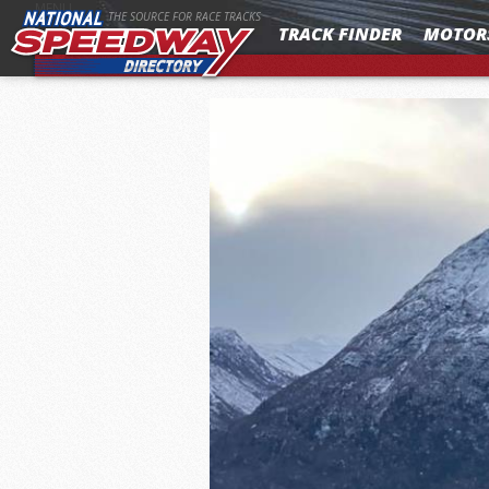
MENU
THE SOURCE FOR RACE TRACKS
TRACK FINDER
MOTOR