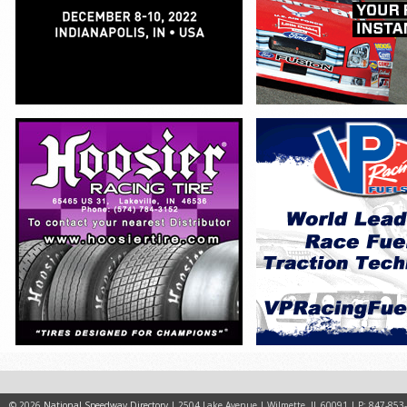
© 2026
National Speedway Directory
| 2504 Lake Avenue | Wilmette, IL 60091 | P: 847-853