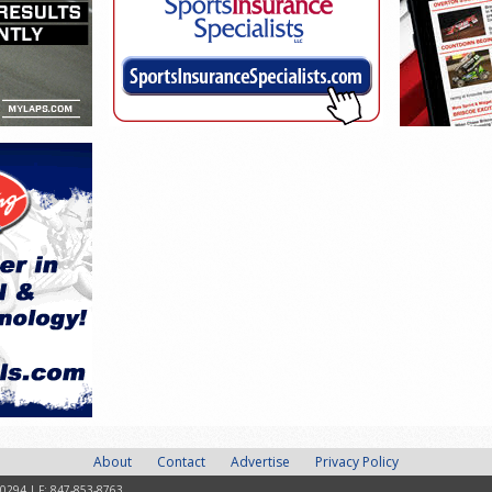
About
Contact
Advertise
Privacy Policy
-0294 | F: 847-853-8763