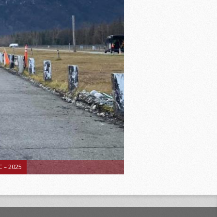
 – 2025