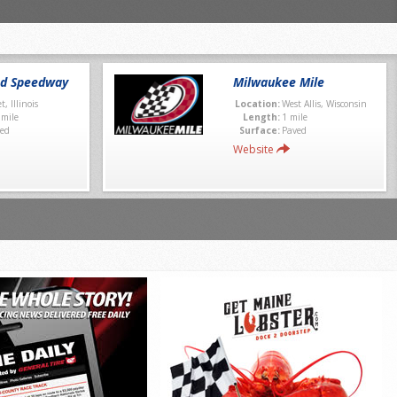
nd Speedway
Milwaukee Mile
et, Illinois
Location:
West Allis, Wisconsin
 mile
Length:
1 mile
ed
Surface:
Paved
Website