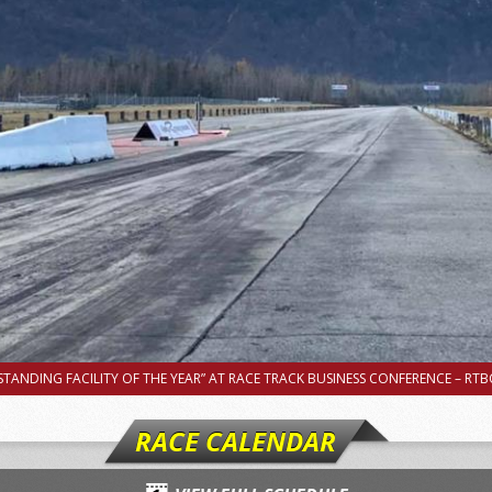
TANDING FACILITY OF THE YEAR” AT RACE TRACK BUSINESS CONFERENCE – RTBC
RACE CALENDAR