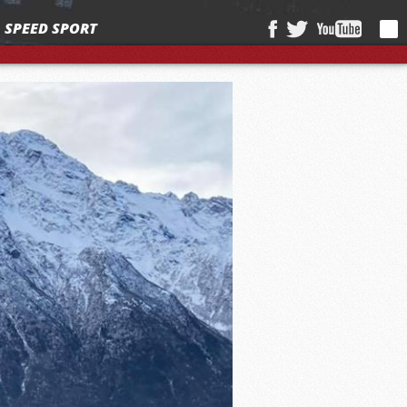
SPEED SPORT