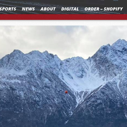
SPORTS
NEWS
ABOUT
DIGITAL
ORDER – SHOPIFY