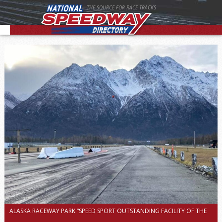
THE SOURCE FOR RACE TRACKS
ALASKA RACEWAY PARK “SPEED SPORT OUTSTANDING FACILITY OF THE