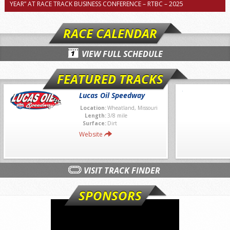
YEAR” AT RACE TRACK BUSINESS CONFERENCE – RTBC – 2025
RACE CALENDAR
VIEW FULL SCHEDULE
FEATURED TRACKS
Lucas Oil Speedway
Location:
Wheatland, Missouri
Length:
3/8 mile
Surface:
Dirt
Website
VISIT TRACK FINDER
SPONSORS