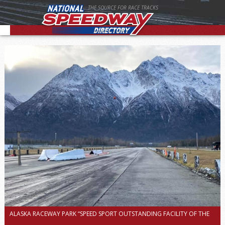
THE SOURCE FOR RACE TRACKS
ALASKA RACEWAY PARK “SPEED SPORT OUTSTANDING FACILITY OF THE