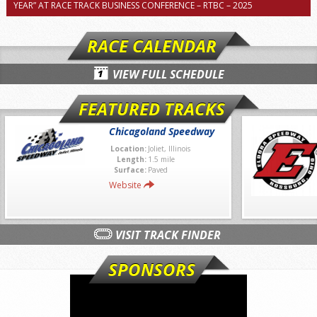
YEAR” AT RACE TRACK BUSINESS CONFERENCE – RTBC – 2025
RACE CALENDAR
VIEW FULL SCHEDULE
FEATURED TRACKS
Chicagoland Speedway
Location:
Joliet, Illinois
Length:
1.5 mile
Surface:
Paved
Website
VISIT TRACK FINDER
SPONSORS