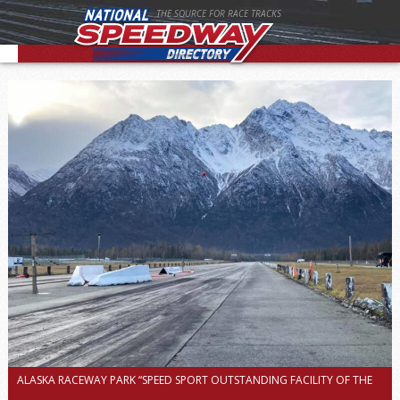
THE SOURCE FOR RACE TRACKS
ALASKA RACEWAY PARK “SPEED SPORT OUTSTANDING FACILITY OF THE