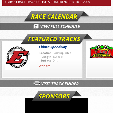
YEAR” AT RACE TRACK BUSINESS CONFERENCE – RTBC – 2025
RACE CALENDAR
VIEW FULL SCHEDULE
FEATURED TRACKS
Eldora Speedway
Location:
Rossburg, Ohio
Length:
1/2 mile
Surface:
Dirt
Website
VISIT TRACK FINDER
SPONSORS