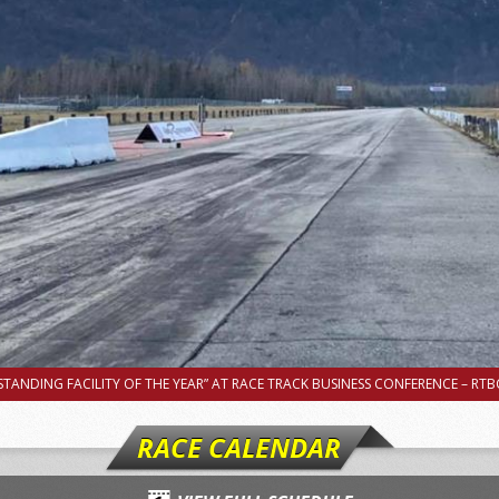
TANDING FACILITY OF THE YEAR” AT RACE TRACK BUSINESS CONFERENCE – RTBC
RACE CALENDAR