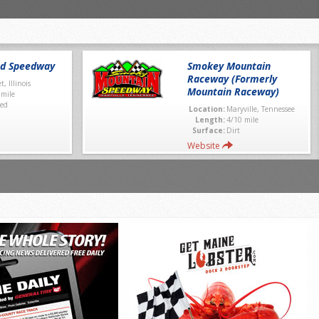
nd Speedway
Smokey Mountain
Raceway (Formerly
et, Illinois
Mountain Raceway)
 mile
ed
Location:
Maryville, Tennessee
Length:
4/10 mile
Surface:
Dirt
Website