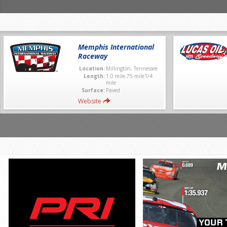
Memphis International
Raceway
Location:
Millington, Tennessee
Length:
1.0 mile.75 mile1/4
mile
Surface:
Paved
Website