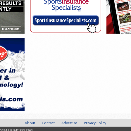
About
Contact
Advertise
Privacy Policy
-0294 | F: 847-853-8763