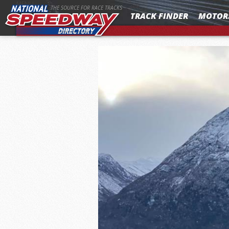
MENU
THE SOURCE FOR RACE TRACKS
TRACK FINDER
MOTOR