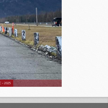
 – 2025