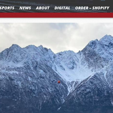
SPORTS
NEWS
ABOUT
DIGITAL
ORDER – SHOPIFY