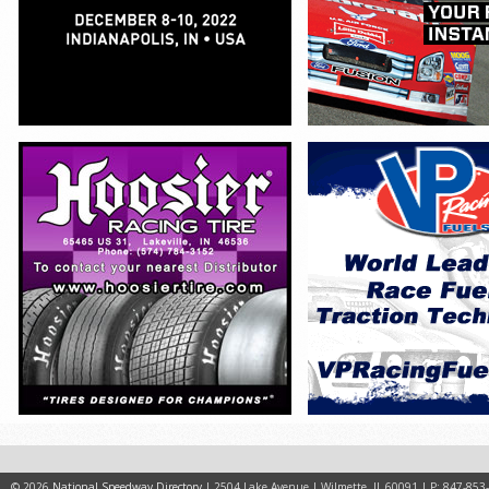
© 2026
National Speedway Directory
| 2504 Lake Avenue | Wilmette, IL 60091 | P: 847-853