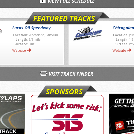
VIEW FULL SCHEDULE
FEATURED TRACKS
Lucas Oil Speedway
Chicagola
Location:
Wheatland, Missouri
Location:
Joli
Length:
3/8 mile
Length:
1.5
Surface:
Dirt
Surface:
Pav
Website
Website
VISIT TRACK FINDER
SPONSORS