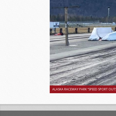
ALASKA RACEWAY PARK “SPEED SPORT OUTS