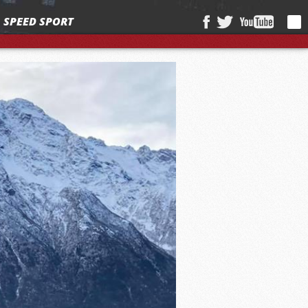
SPEED SPORT