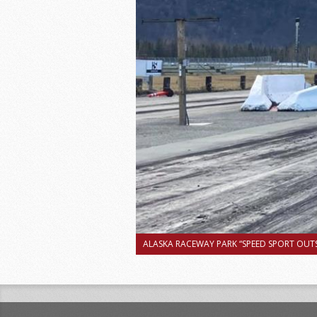
ALASKA RACEWAY PARK “SPEED SPORT OUTS