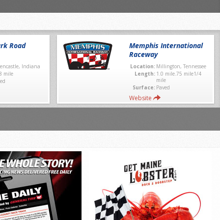
rk Road
Memphis International
Raceway
encastle, Indiana
Location:
Millington, Tennessee
8 mile
Length:
1.0 mile.75 mile1/4
mile
ed
Surface:
Paved
Website