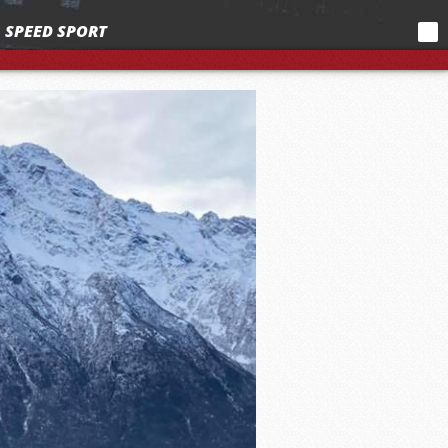
SPEED SPORT