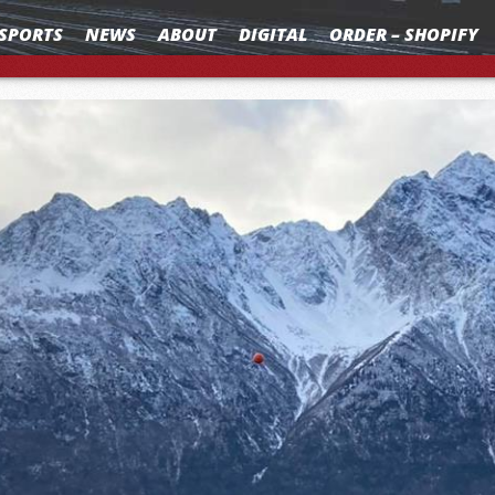
SPORTS
NEWS
ABOUT
DIGITAL
ORDER – SHOPIFY