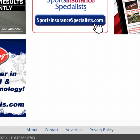
About
Contact
Advertise
Privacy Policy
-0294 | F: 847-853-8763