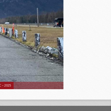
 – 2025