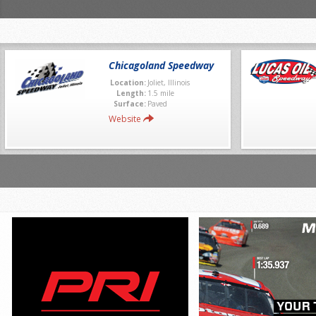
Chicagoland Speedway
Location:
Joliet, Illinois
Length:
1.5 mile
Surface:
Paved
Website