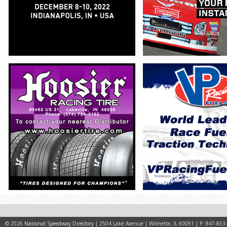
© 2026
National Speedway Directory
| 2504 Lake Avenue | Wilmette, IL 60091 | P: 847-853