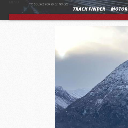
MENU
THE SOURCE FOR RACE TRACKS
TRACK FINDER
MOTOR