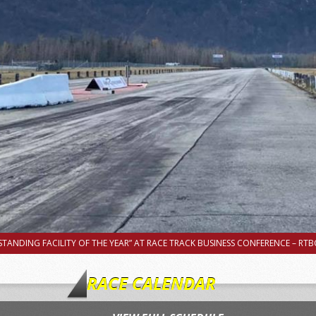
TANDING FACILITY OF THE YEAR” AT RACE TRACK BUSINESS CONFERENCE – RTBC
RACE CALENDAR