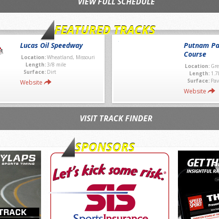
VIEW FULL SCHEDULE
FEATURED TRACKS
Lucas Oil Speedway
Putnam Pa
Course
Location:
Wheatland, Missouri
Length:
3/8 mile
Location:
Gre
Surface:
Dirt
Length:
1.7
Surface:
Pav
Website
Website
VISIT TRACK FINDER
SPONSORS