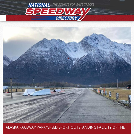
THE SOURCE FOR RACE TRACKS
ALASKA RACEWAY PARK “SPEED SPORT OUTSTANDING FACILITY OF THE