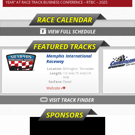
YEAR” AT RACE TRACK BUSINESS CONFERENCE – RTBC – 2025
RACE CALENDAR
VIEW FULL SCHEDULE
FEATURED TRACKS
Memphis International
Raceway
Location:
Millington, Tennessee
Length:
1.0 mile.75 mile1/4
mile
Surface:
Paved
Website
VISIT TRACK FINDER
SPONSORS