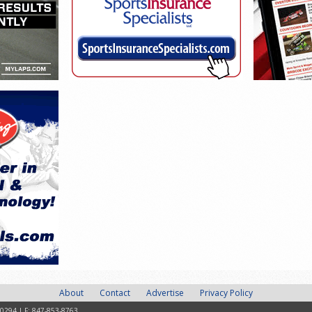
About
Contact
Advertise
Privacy Policy
-0294 | F: 847-853-8763