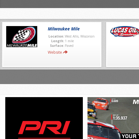
Milwaukee Mile
Location:
West Allis, Wisconsin
Length:
1 mile
Surface:
Paved
Website