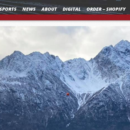
SPORTS
NEWS
ABOUT
DIGITAL
ORDER – SHOPIFY