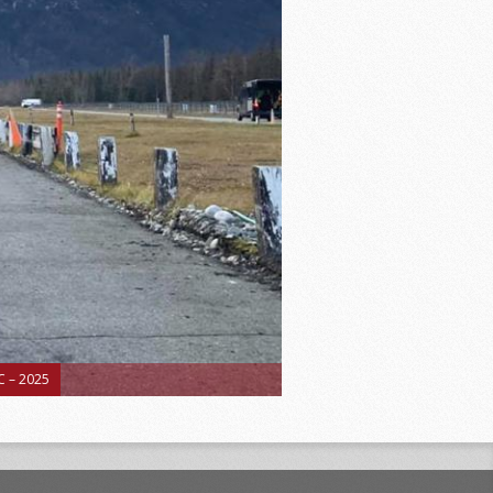
 – 2025