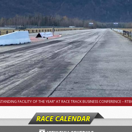
TANDING FACILITY OF THE YEAR” AT RACE TRACK BUSINESS CONFERENCE – RTBC
RACE CALENDAR