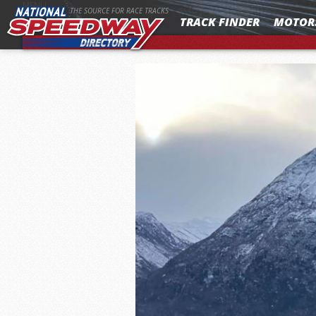
MENU
THE SOURCE FOR RACE TRACKS
TRACK FINDER
MOTOR