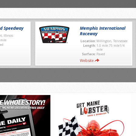
nd Speedway
Memphis International
Raceway
et, Illinois
 mile
Location:
Millington, Tennessee
ed
Length:
1.0 mile.75 mile1/4
mile
Surface:
Paved
Website