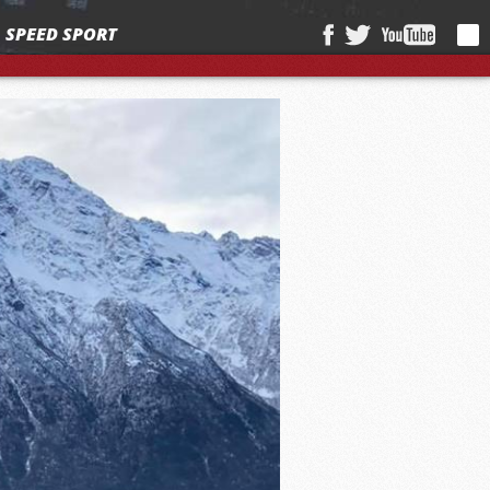
SPEED SPORT