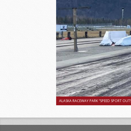
ALASKA RACEWAY PARK “SPEED SPORT OUTS