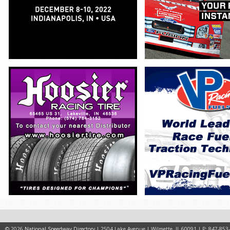
© 2026
National Speedway Directory
| 2504 Lake Avenue | Wilmette, IL 60091 | P: 847-853