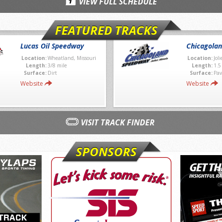
VIEW FULL SCHEDULE
FEATURED TRACKS
Lucas Oil Speedway
Chicagola
Location:
Wheatland, Missouri
Location:
Joli
Length:
3/8 mile
Length:
1.5
Surface:
Dirt
Surface:
Pav
Website
Website
VISIT TRACK FINDER
SPONSORS