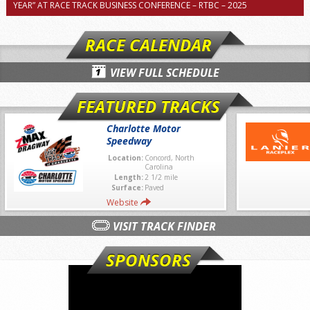
YEAR” AT RACE TRACK BUSINESS CONFERENCE – RTBC – 2025
RACE CALENDAR
VIEW FULL SCHEDULE
FEATURED TRACKS
Charlotte Motor
Speedway
Location:
Concord, North
Carolina
Length:
2 1/2 mile
Surface:
Paved
Website
VISIT TRACK FINDER
SPONSORS