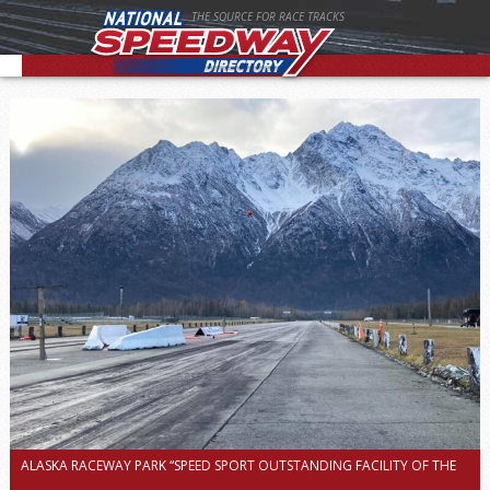
THE SOURCE FOR RACE TRACKS
ALASKA RACEWAY PARK “SPEED SPORT OUTSTANDING FACILITY OF THE