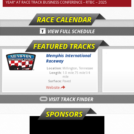
YEAR” AT RACE TRACK BUSINESS CONFERENCE – RTBC – 2025
RACE CALENDAR
VIEW FULL SCHEDULE
FEATURED TRACKS
Memphis International
Raceway
Location:
Millington, Tennessee
Length:
1.0 mile.75 mile1/4
mile
Surface:
Paved
Website
VISIT TRACK FINDER
SPONSORS