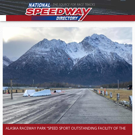
THE SOURCE FOR RACE TRACKS
ALASKA RACEWAY PARK “SPEED SPORT OUTSTANDING FACILITY OF THE