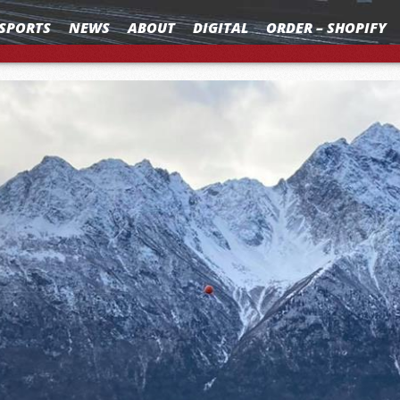
SPORTS
NEWS
ABOUT
DIGITAL
ORDER – SHOPIFY