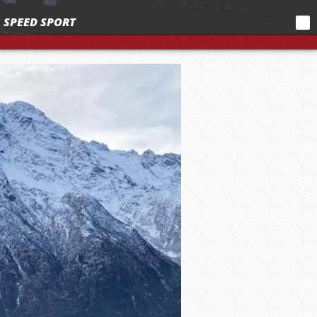
SPEED SPORT