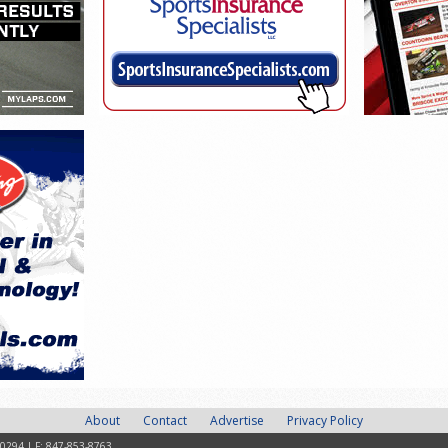
About
Contact
Advertise
Privacy Policy
-0294 | F: 847-853-8763