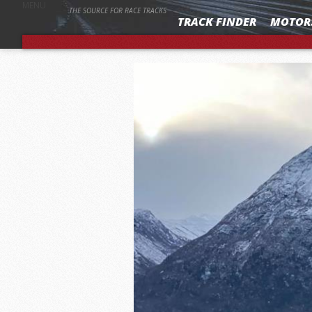
MENU
THE SOURCE FOR RACE TRACKS
TRACK FINDER
MOTOR