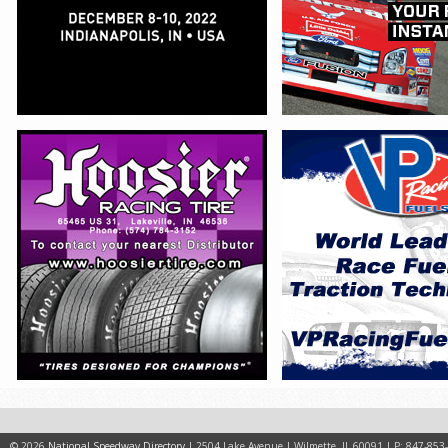
© 2026
National Speedway Directory
| 2504 Lake Avenue | Wilmette, IL 60091 | P: 847-853