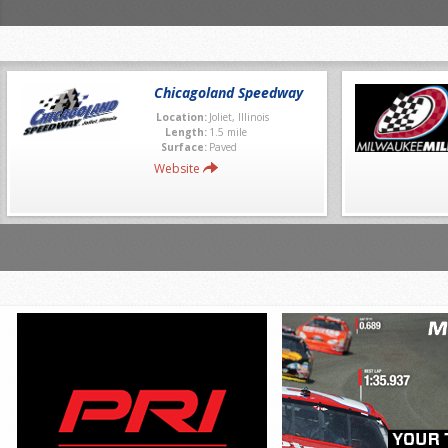
Chicagoland Speedway
Location:
Joliet, Illinois
Length:
1.5 mile
Surface:
Paved
Website