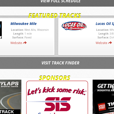
VIEW FULL SCHEDULE
FEATURED TRACKS
Milwaukee Mile
Lucas Oil 
Location:
West Allis, Wisconsin
Location:
Whe
Length:
1 mile
Length:
3/8
Surface:
Paved
Surface:
Dir
Website
Website
VISIT TRACK FINDER
SPONSORS