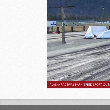
ALASKA RACEWAY PARK “SPEED SPORT OUTS