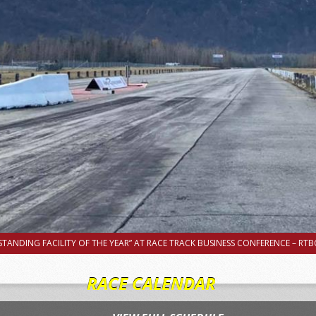
TANDING FACILITY OF THE YEAR” AT RACE TRACK BUSINESS CONFERENCE – RTBC
RACE CALENDAR