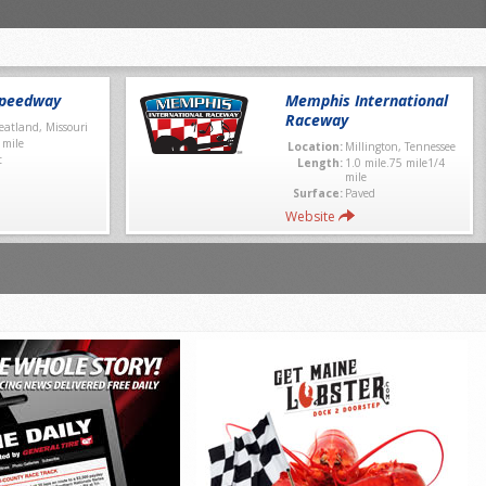
Speedway
Memphis International
Raceway
atland, Missouri
 mile
Location:
Millington, Tennessee
t
Length:
1.0 mile.75 mile1/4
mile
Surface:
Paved
Website