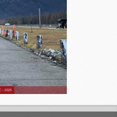
 – 2025