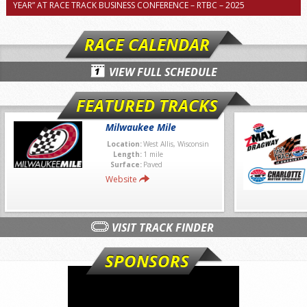
YEAR” AT RACE TRACK BUSINESS CONFERENCE – RTBC – 2025
RACE CALENDAR
VIEW FULL SCHEDULE
FEATURED TRACKS
Milwaukee Mile
Location:
West Allis, Wisconsin
Length:
1 mile
Surface:
Paved
Website
VISIT TRACK FINDER
SPONSORS