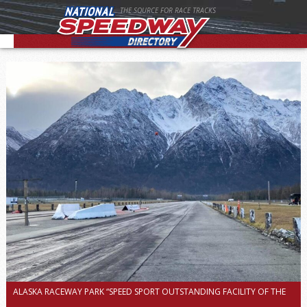
THE SOURCE FOR RACE TRACKS
ALASKA RACEWAY PARK “SPEED SPORT OUTSTANDING FACILITY OF THE