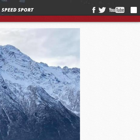
SPEED SPORT