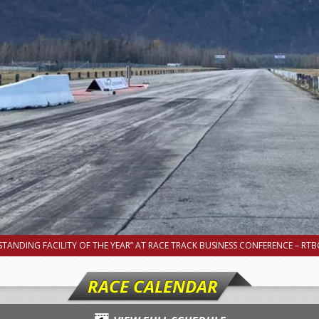
TANDING FACILITY OF THE YEAR” AT RACE TRACK BUSINESS CONFERENCE – RTBC
RACE CALENDAR