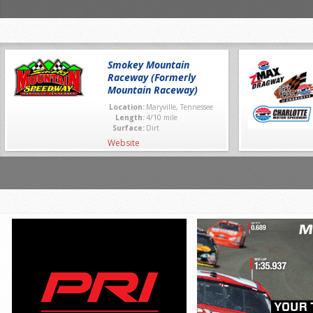
Smokey Mountain
Raceway (Formerly
Mountain Raceway)
Location:
Maryville, Tennessee
Length:
4/10 mile
Surface:
Dirt
Website