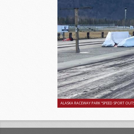
ALASKA RACEWAY PARK “SPEED SPORT OUTS