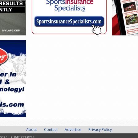
About
Contact
Advertise
Privacy Policy
-0294 | F: 847-853-8763