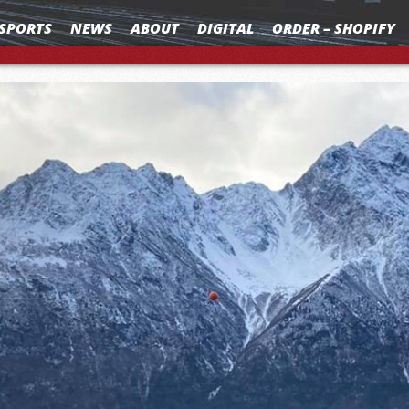
SPORTS
NEWS
ABOUT
DIGITAL
ORDER – SHOPIFY