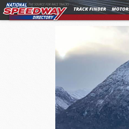
MENU
THE SOURCE FOR RACE TRACKS
TRACK FINDER
MOTOR