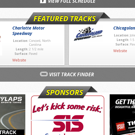
VIEW FULL SCHEDULE
FEATURED TRACKS
Charlotte Motor
Chicagola
Speedway
Location:
Joli
Length:
1.5
Location:
Concord, North
Surface:
Pav
Carolina
Length:
2 1/2 mile
Website
Surface:
Paved
Website
VISIT TRACK FINDER
SPONSORS