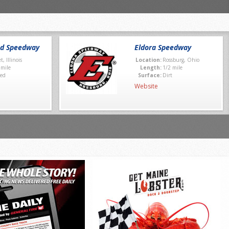
nd Speedway
Eldora Speedway
et, Illinois
Location:
Rossburg, Ohio
 mile
Length:
1/2 mile
ed
Surface:
Dirt
Website