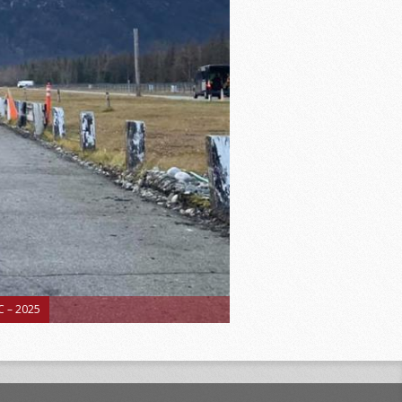
 – 2025