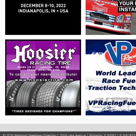
© 2026
National Speedway Directory
| 2504 Lake Avenue | Wilmette, IL 60091 | P: 847-853