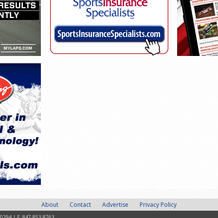
About
Contact
Advertise
Privacy Policy
-0294 | F: 847-853-8763