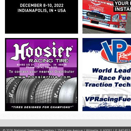
© 2026
National Speedway Directory
| 2504 Lake Avenue | Wilmette, IL 60091 | P: 847-853