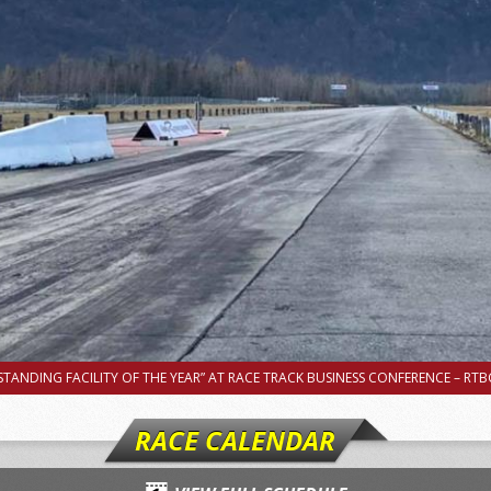
TANDING FACILITY OF THE YEAR” AT RACE TRACK BUSINESS CONFERENCE – RTBC
RACE CALENDAR