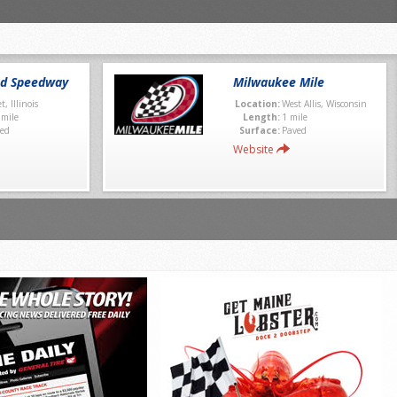
nd Speedway
Milwaukee Mile
et, Illinois
Location:
West Allis, Wisconsin
 mile
Length:
1 mile
ed
Surface:
Paved
Website