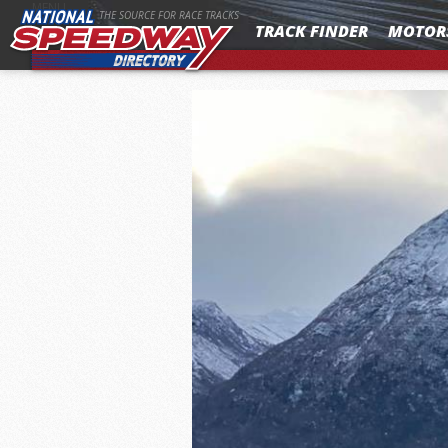
MENU
THE SOURCE FOR RACE TRACKS
TRACK FINDER
MOTOR