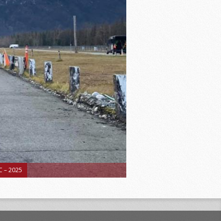
 – 2025