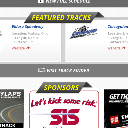
VIEW FULL SCHEDULE
FEATURED TRACKS
Eldora Speedway
Chicagola
Location:
Rossburg, Ohio
Location:
Joli
Length:
1/2 mile
Length:
1.5
Surface:
Dirt
Surface:
Pav
Website
Website
VISIT TRACK FINDER
SPONSORS