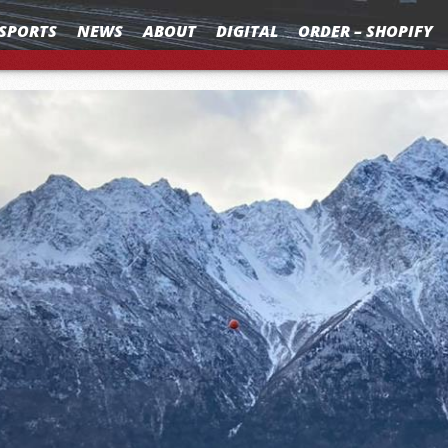
SPORTS
NEWS
ABOUT
DIGITAL
ORDER – SHOPIFY