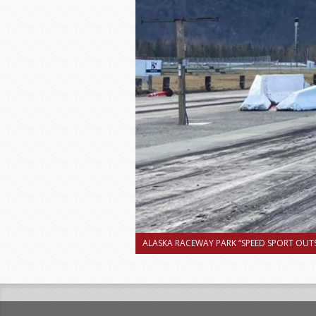
ALASKA RACEWAY PARK “SPEED SPORT OUTS