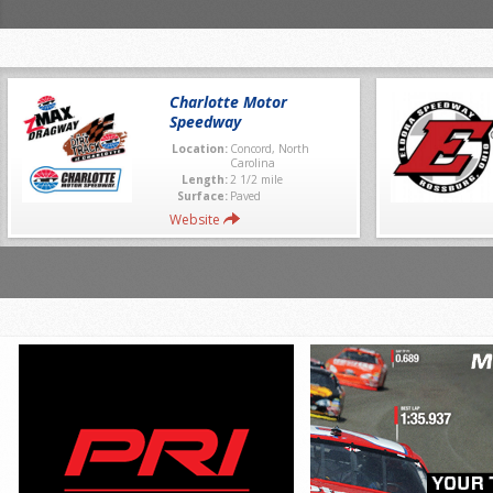
Charlotte Motor
Speedway
Location:
Concord, North
Carolina
Length:
2 1/2 mile
Surface:
Paved
Website