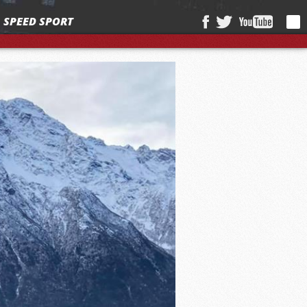
SPEED SPORT