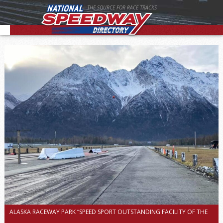
THE SOURCE FOR RACE TRACKS
ALASKA RACEWAY PARK “SPEED SPORT OUTSTANDING FACILITY OF THE