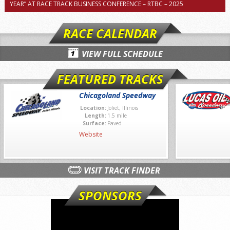
YEAR” AT RACE TRACK BUSINESS CONFERENCE – RTBC – 2025
RACE CALENDAR
VIEW FULL SCHEDULE
FEATURED TRACKS
Chicagoland Speedway
Location:
Joliet, Illinois
Length:
1.5 mile
Surface:
Paved
Website
VISIT TRACK FINDER
SPONSORS