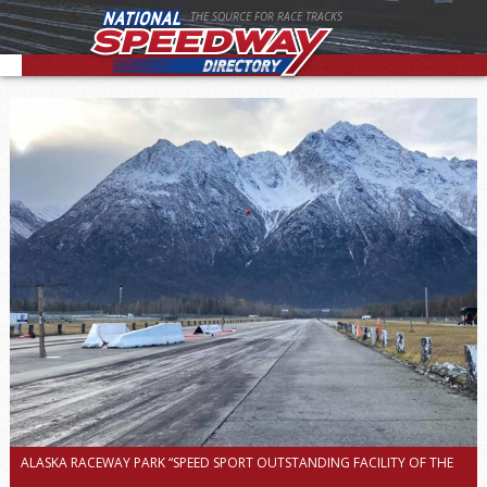
THE SOURCE FOR RACE TRACKS
ALASKA RACEWAY PARK “SPEED SPORT OUTSTANDING FACILITY OF THE