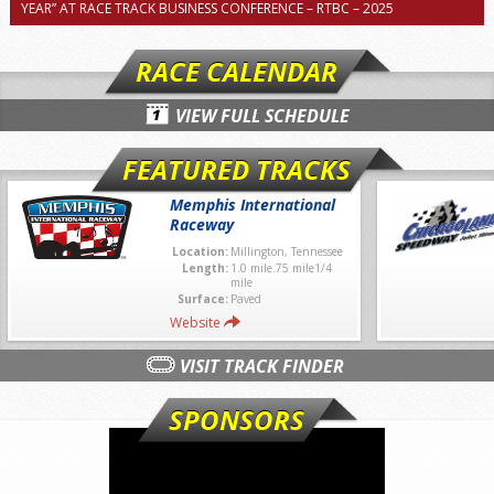
YEAR” AT RACE TRACK BUSINESS CONFERENCE – RTBC – 2025
RACE CALENDAR
VIEW FULL SCHEDULE
FEATURED TRACKS
Memphis International
Raceway
Location:
Millington, Tennessee
Length:
1.0 mile.75 mile1/4
mile
Surface:
Paved
Website
VISIT TRACK FINDER
SPONSORS