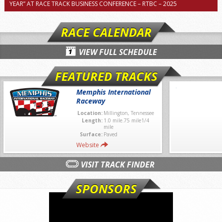
YEAR” AT RACE TRACK BUSINESS CONFERENCE – RTBC – 2025
RACE CALENDAR
VIEW FULL SCHEDULE
FEATURED TRACKS
Memphis International
Raceway
Location:
Millington, Tennessee
Length:
1.0 mile.75 mile1/4
mile
Surface:
Paved
Website
VISIT TRACK FINDER
SPONSORS