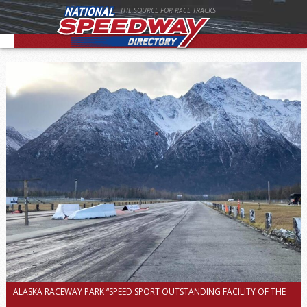
THE SOURCE FOR RACE TRACKS
ALASKA RACEWAY PARK “SPEED SPORT OUTSTANDING FACILITY OF THE